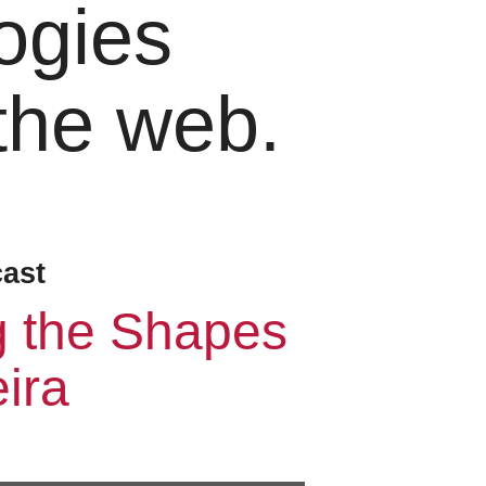
ogies
 the web.
cast
g the Shapes
ira