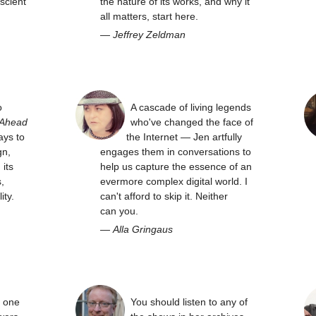
scient
the nature of its works, and why it
all matters, start here.
—
Jeffrey Zeldman
o
A cascade of living legends
 Ahead
who've changed the face of
ays to
the Internet — Jen artfully
gn,
engages them in conversations to
its
help us capture the essence of an
,
evermore complex digital world. I
ity.
can't afford to skip it. Neither
can you.
—
Alla Gringaus
y one
You should listen to any of