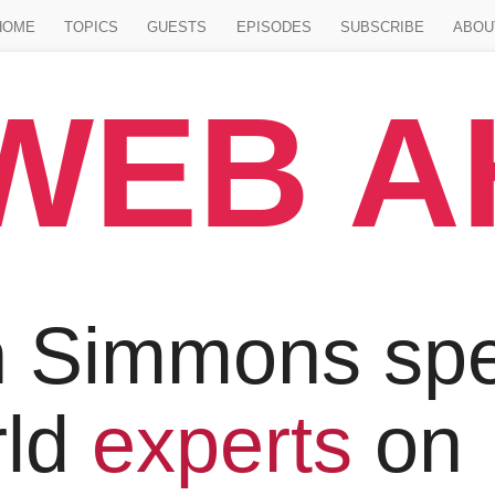
Jump to main content
HOME
TOPICS
GUESTS
EPISODES
SUBSCRIBE
ABOU
WEB 
 Simmons spe
rld
experts
on