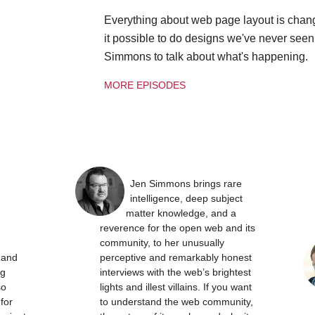
Everything about web page layout is chan
it possible to do designs we've never see
Simmons to talk about what's happening.
MORE EPISODES
Jen Simmons brings rare
intelligence, deep subject
matter knowledge, and a
reverence for the open web and its
community, to her unusually
t and
perceptive and remarkably honest
ng
interviews with the web’s brightest
so
lights and illest villains. If you want
 for
to understand the web community,