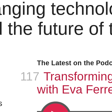
nging technol
 the future of
The Latest on the Pod
117
Episode
:
Transformin
with Eva Ferre
s