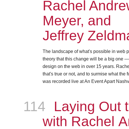
Rachel Andrew
Meyer, and
Jeffrey Zeldm
The landscape of what's possible in web p
theory that this change will be a big one 
design on the web in over 15 years. Rachel, 
that's true or not, and to surmise what the 
was recorded live at An Event Apart Nashvi
114
Episode
Laying Out t
with Rachel 