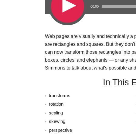
00:00
Web pages are visually and technically a pi
s
are rectangles and squares. But they don'
can now transform those rectangles into 
boxes, circles, and elephants — or any sh
Simmons to talk about what's possible and 
In This 
transforms
rotation
scaling
skewing
perspective