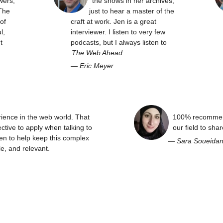
wers,
the shows in her archives,
The
just to hear a master of the
of
craft at work. Jen is a great
l,
interviewer. I listen to very few
t
podcasts, but I always listen to
The Web Ahead
.
—
Eric Meyer
rience in the web world. That
100% recommend
ctive to apply when talking to
our field to sha
en to help keep this complex
—
Sara Soueida
e, and relevant.