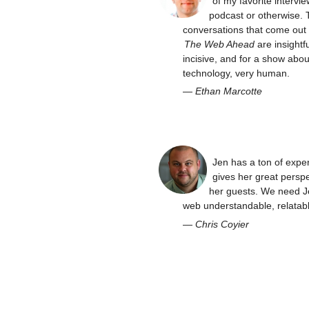
of my favorite intervie
podcast or otherwise. 
conversations that come out 
The Web Ahead
are insightfu
incisive, and for a show abou
technology, very human.
—
Ethan Marcotte
Jen has a ton of expe
gives her great perspe
her guests. We need J
web understandable, relatabl
—
Chris Coyier