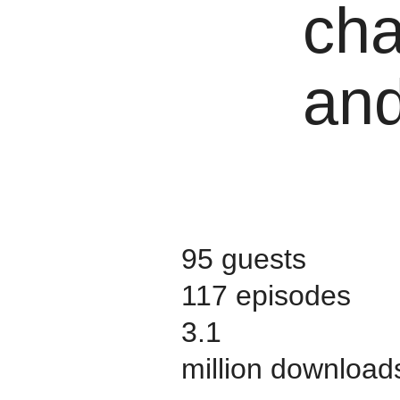
cha
and
95 guests
117 episodes
3.1
million download