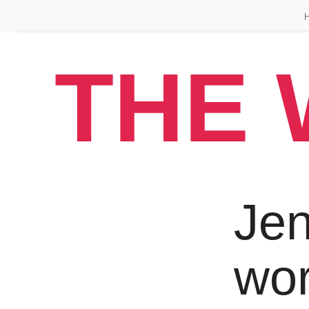
THE 
Jen
wo