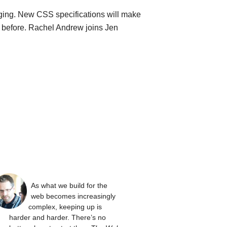
ging. New CSS specifications will make
n before. Rachel Andrew joins Jen
As what we build for the
web becomes increasingly
complex, keeping up is
harder and harder. There’s no