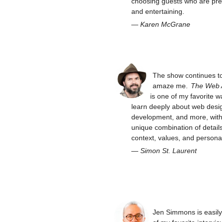
choosing guests who are pre
and entertaining.
—
Karen McGrane
The show continues t
amaze me.
The Web
is one of my favorite w
learn deeply about web desi
development, and more, with 
unique combination of details
context, values, and personal
—
Simon St. Laurent
Jen Simmons is easil