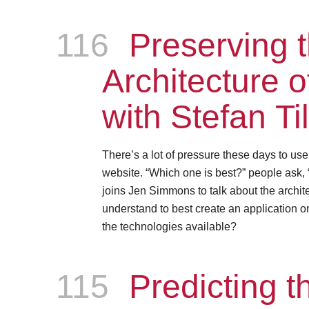
116
Episode
Preserving 
Architecture 
with Stefan Ti
There’s a lot of pressure these days to us
website. “Which one is best?” people ask, 
joins Jen Simmons to talk about the archite
understand to best create an application on
the technologies available?
115
Episode
Predicting th