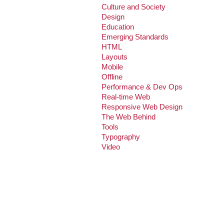
Culture and Society
Design
Education
Emerging Standards
HTML
Layouts
Mobile
Offline
Performance & Dev Ops
Real-time Web
Responsive Web Design
The Web Behind
Tools
Typography
Video