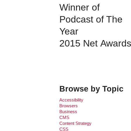
Winner of
Podcast of The
Year
2015 Net Award
Browse by Topic
Accessibility
Browsers
Business
CMS
Content Strategy
CSS