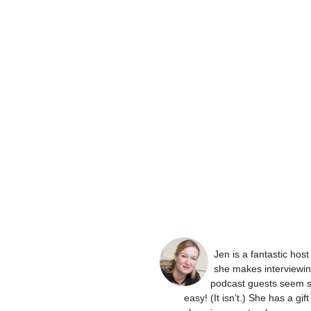
Jen is a fantastic hos
she makes interviewi
podcast guests seem 
easy! (It isn’t.) She has a gift