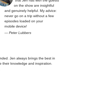
that Jen has with the guests
on the show are insightful
and genuinely helpful. My advice:
never go on a trip without a few
episodes loaded on your
mobile device!
—
Peter Lubbers
ed. Jen always brings the best in
re their knowledge and inspiration.
n