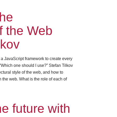
the
of the Web
lkov
e a JavaScript framework to create every
“Which one should I use?” Stefan Tilkov
ctural style of the web, and how to
 the web. What is the role of each of
e future with