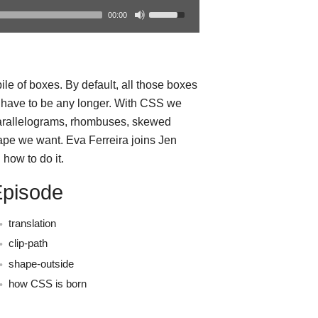
00:00
le of boxes. By default, all those boxes
t have to be any longer. With CSS we
parallelograms, rhombuses, skewed
ape we want. Eva Ferreira joins Jen
how to do it.
Episode
translation
clip-path
shape-outside
how CSS is born