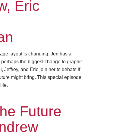
, Eric
an
age layout is changing. Jen has a
— perhaps the biggest change to graphic
Jeffrey, and Eric join her to debate if
future might bring. This special episode
lle.
he Future
Andrew