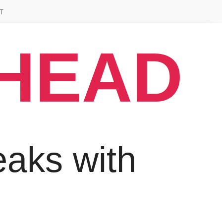
T
AHEAD
aks with