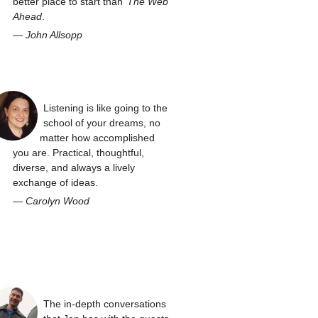
better place to start than
The Web
Ahead
.
—
John Allsopp
Listening is like going to the
school of your dreams, no
matter how accomplished
you are. Practical, thoughtful,
diverse, and always a lively
exchange of ideas.
—
Carolyn Wood
The in-depth conversations