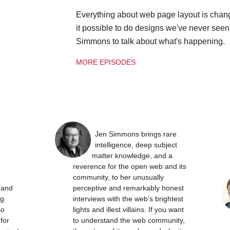
Everything about web page layout is chan
it possible to do designs we've never see
Simmons to talk about what's happening.
MORE EPISODES
Jen Simmons brings rare
intelligence, deep subject
matter knowledge, and a
reverence for the open web and its
community, to her unusually
t and
perceptive and remarkably honest
ng
interviews with the web’s brightest
so
lights and illest villains. If you want
 for
to understand the web community,