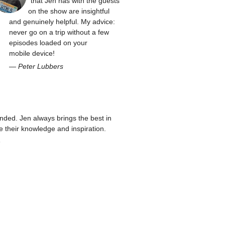
that Jen has with the guests
on the show are insightful
and genuinely helpful. My advice:
never go on a trip without a few
episodes loaded on your
mobile device!
—
Peter Lubbers
ed. Jen always brings the best in
re their knowledge and inspiration.
n