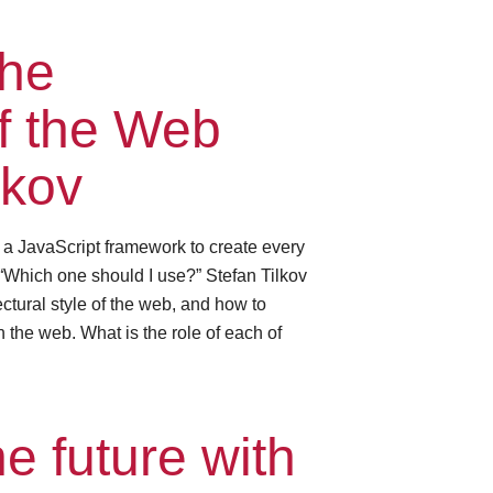
the
of the Web
lkov
e a JavaScript framework to create every
“Which one should I use?” Stefan Tilkov
ctural style of the web, and how to
 the web. What is the role of each of
e future with