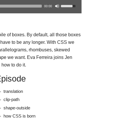
00:00
le of boxes. By default, all those boxes
t have to be any longer. With CSS we
parallelograms, rhombuses, skewed
ape we want. Eva Ferreira joins Jen
how to do it.
Episode
translation
clip-path
shape-outside
how CSS is born