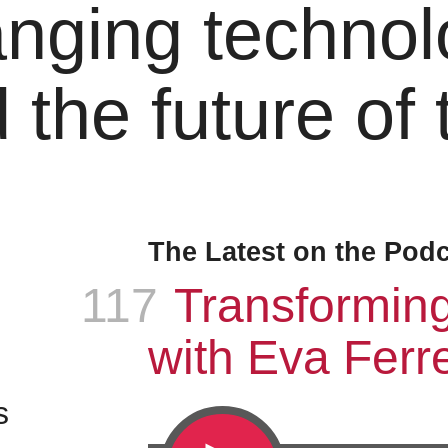
nging technol
 the future of
The Latest on the Pod
117
Episode
:
Transformin
with Eva Ferre
s