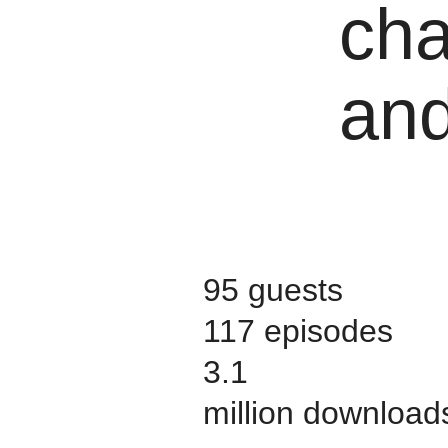
cha
and
95 guests
117 episodes
3.1
million download