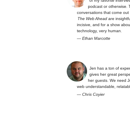
of my favorite intervie
podcast or otherwise. 
conversations that come out 
The Web Ahead
are insightfu
incisive, and for a show abou
technology, very human.
—
Ethan Marcotte
Jen has a ton of expe
gives her great perspe
her guests. We need J
web understandable, relatabl
—
Chris Coyier