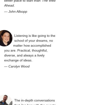
better place to start than
The Web
Ahead
.
—
John Allsopp
Listening is like going to the
school of your dreams, no
matter how accomplished
you are. Practical, thoughtful,
diverse, and always a lively
exchange of ideas.
—
Carolyn Wood
The in-depth conversations