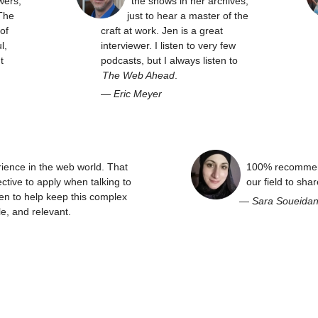
wers,
the shows in her archives,
The
just to hear a master of the
of
craft at work. Jen is a great
l,
interviewer. I listen to very few
t
podcasts, but I always listen to
The Web Ahead
.
—
Eric Meyer
rience in the web world. That
100% recommend
ctive to apply when talking to
our field to sha
en to help keep this complex
—
Sara Soueida
e, and relevant.