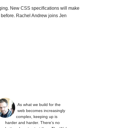
ging. New CSS specifications will make
n before. Rachel Andrew joins Jen
As what we build for the
web becomes increasingly
complex, keeping up is
harder and harder. There’s no