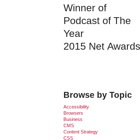
Winner of
Podcast of The
Year
2015 Net Award
Browse by Topic
Accessibility
Browsers
Business
CMS
Content Strategy
CSS