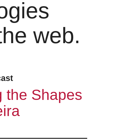
ogies
 the web.
cast
g the Shapes
ira