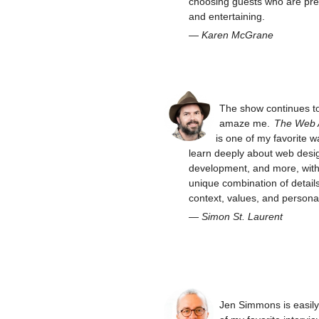
choosing guests who are pre
and entertaining.
—
Karen McGrane
The show continues t
amaze me.
The Web
is one of my favorite w
learn deeply about web desi
development, and more, with 
unique combination of details
context, values, and personal
—
Simon St. Laurent
Jen Simmons is easil