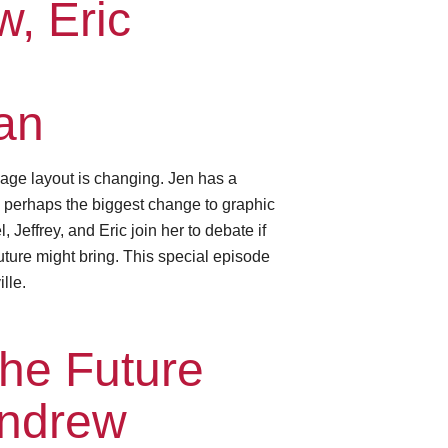
, Eric
an
age layout is changing. Jen has a
— perhaps the biggest change to graphic
Jeffrey, and Eric join her to debate if
future might bring. This special episode
lle.
he Future
Andrew