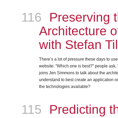
116
Episode
Preserving 
Architecture 
with Stefan Ti
There’s a lot of pressure these days to us
website. “Which one is best?” people ask, 
joins Jen Simmons to talk about the archite
understand to best create an application on
the technologies available?
115
Episode
Predicting th