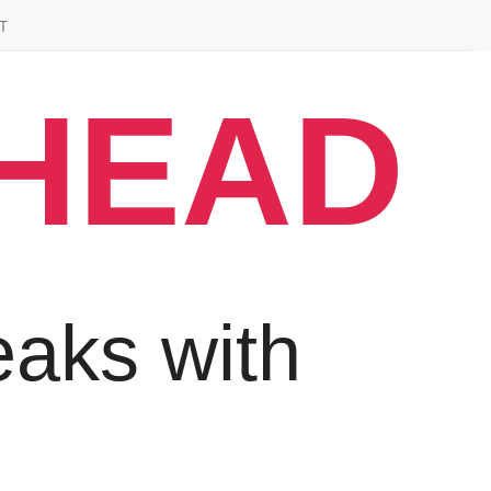
T
AHEAD
aks with