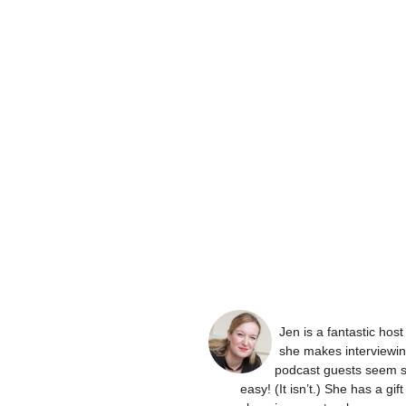
Jen is a fantastic hos
she makes interviewi
podcast guests seem 
easy! (It isn’t.) She has a gift