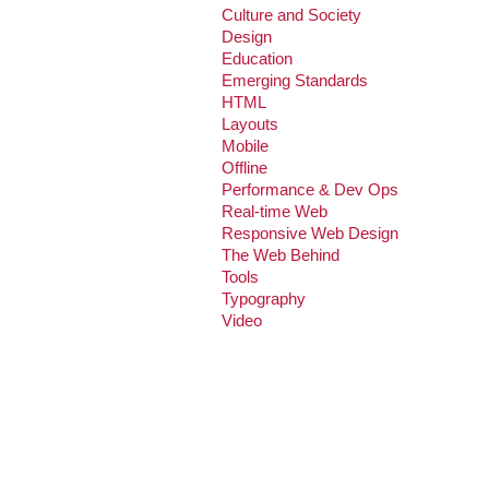
Culture and Society
Design
Education
Emerging Standards
HTML
Layouts
Mobile
Offline
Performance & Dev Ops
Real-time Web
Responsive Web Design
The Web Behind
Tools
Typography
Video