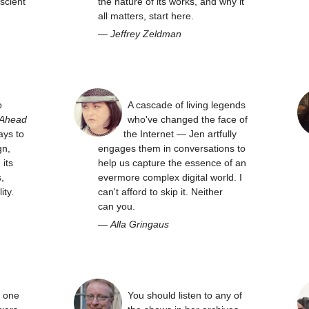
scient
the nature of its works, and why it
all matters, start here.
—
Jeffrey Zeldman
o
A cascade of living legends
 Ahead
who've changed the face of
ays to
the Internet — Jen artfully
gn,
engages them in conversations to
its
help us capture the essence of an
,
evermore complex digital world. I
ity.
can't afford to skip it. Neither
can you.
—
Alla Gringaus
y one
You should listen to any of