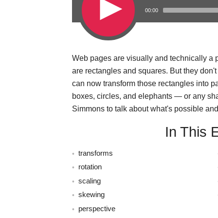
00:00
Web pages are visually and technically a pi
s
are rectangles and squares. But they don'
can now transform those rectangles into 
boxes, circles, and elephants — or any sh
Simmons to talk about what's possible and 
In This 
transforms
rotation
scaling
skewing
perspective