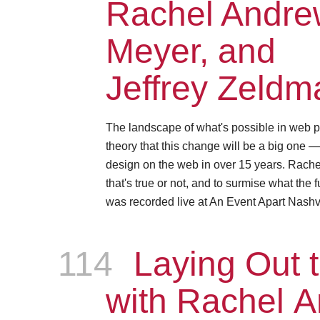
Rachel Andrew
Meyer, and
Jeffrey Zeldm
The landscape of what's possible in web p
theory that this change will be a big one 
design on the web in over 15 years. Rachel, 
that's true or not, and to surmise what the 
was recorded live at An Event Apart Nashvi
114
Episode
Laying Out t
with Rachel 