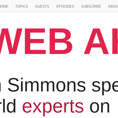
Jump to main content
HOME
TOPICS
GUESTS
EPISODES
SUBSCRIBE
ABOU
WEB 
 Simmons spe
rld
experts
on