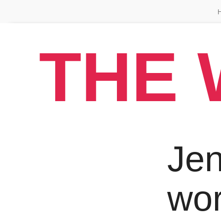
THE 
Jen
wo