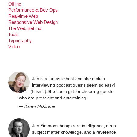
Offline
Performance & Dev Ops
Real-time Web
Responsive Web Design
The Web Behind
Tools
Typography
Video
Jen is a fantastic host and she makes
interviewing podcast guests seem so easy!
(It isn’t.) She has a gift for choosing guests
who are prescient and entertaining.
—
Karen McGrane
Jen Simmons brings rare intelligence, deep
subject matter knowledge, and a reverence