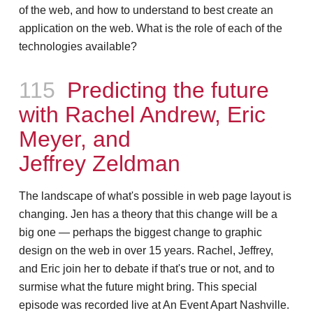
of the web, and how to understand to best create an
application on the web. What is the role of each of the
technologies available?
Episode
115
Predicting the future
with Rachel Andrew, Eric
Meyer, and
Jeffrey Zeldman
The landscape of what's possible in web page layout is
changing. Jen has a theory that this change will be a
big one — perhaps the biggest change to graphic
design on the web in over 15 years. Rachel, Jeffrey,
and Eric join her to debate if that's true or not, and to
surmise what the future might bring. This special
episode was recorded live at An Event Apart Nashville.