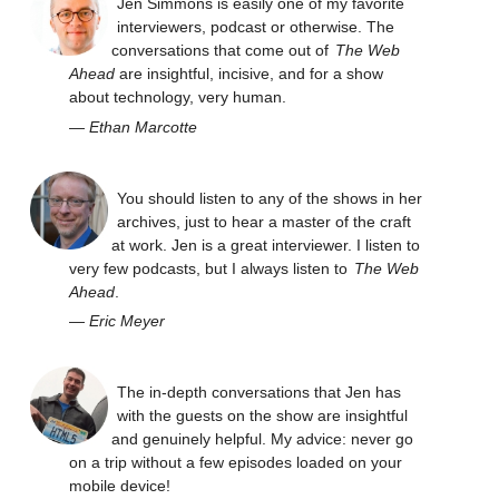
Jen Simmons is easily one of my favorite
interviewers, podcast or otherwise. The
conversations that come out of
The Web
Ahead
are insightful, incisive, and for a show
about technology, very human.
—
Ethan Marcotte
You should listen to any of the shows in her
archives, just to hear a master of the craft
at work. Jen is a great interviewer. I listen to
very few podcasts, but I always listen to
The Web
Ahead
.
—
Eric Meyer
The in-depth conversations that Jen has
with the guests on the show are insightful
and genuinely helpful. My advice: never go
on a trip without a few episodes loaded on your
mobile device!