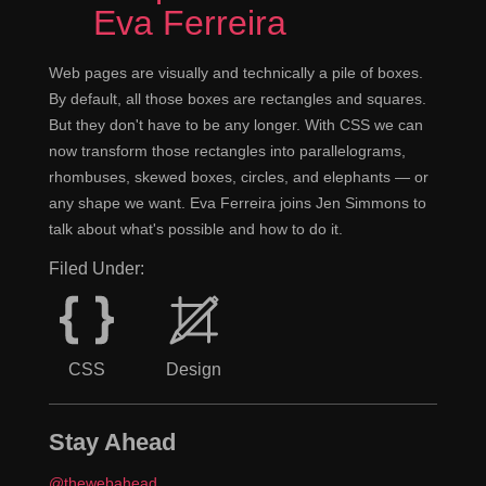
Eva Ferreira
Web pages are visually and technically a pile of boxes.
By default, all those boxes are rectangles and squares.
But they don't have to be any longer. With CSS we can
now transform those rectangles into parallelograms,
rhombuses, skewed boxes, circles, and elephants — or
any shape we want. Eva Ferreira joins Jen Simmons to
talk about what's possible and how to do it.
Filed Under:
CSS
Design
Stay Ahead
@thewebahead