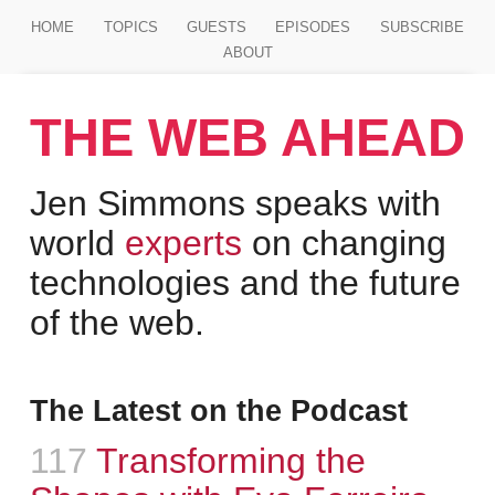
Jump to main content
HOME
TOPICS
GUESTS
EPISODES
SUBSCRIBE
ABOUT
THE WEB AHEAD
Jen Simmons speaks with
world
experts
on changing
technologies and the future
of the web.
The Latest on the Podcast
Episode
117
:
Transforming the