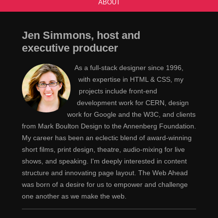
ABOUT
Jen Simmons, host and
executive producer
As a full-stack designer since 1996,
with expertise in HTML & CSS, my
projects include front-end
development work for CERN, design
work for Google and the W3C, and clients
from Mark Boulton Design to the Annenberg Foundation.
My career has been an eclectic blend of award-winning
short films, print design, theatre, audio-mixing for live
shows, and speaking. I'm deeply interested in content
structure and innovating page layout. The Web Ahead
was born of a desire for us to empower and challenge
one another as we make the web.