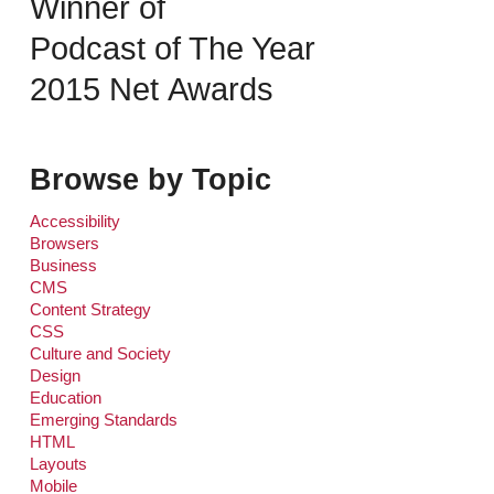
Winner of
Podcast of The Year
2015 Net Awards
Browse by Topic
Accessibility
Browsers
Business
CMS
Content Strategy
CSS
Culture and Society
Design
Education
Emerging Standards
HTML
Layouts
Mobile