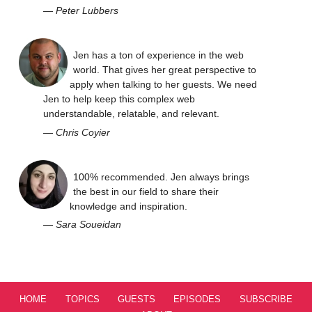
—
Peter Lubbers
Jen has a ton of experience in the web
world. That gives her great perspective to
apply when talking to her guests. We need
Jen to help keep this complex web
understandable, relatable, and relevant.
—
Chris Coyier
100% recommended. Jen always brings
the best in our field to share their
knowledge and inspiration.
—
Sara Soueidan
HOME
TOPICS
GUESTS
EPISODES
SUBSCRIBE