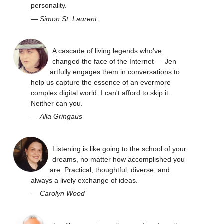
personality.
—
Simon St. Laurent
A cascade of living legends who've
changed the face of the Internet — Jen
artfully engages them in conversations to
help us capture the essence of an evermore
complex digital world. I can't afford to skip it.
Neither can you.
—
Alla Gringaus
Listening is like going to the school of your
dreams, no matter how accomplished you
are. Practical, thoughtful, diverse, and
always a lively exchange of ideas.
—
Carolyn Wood