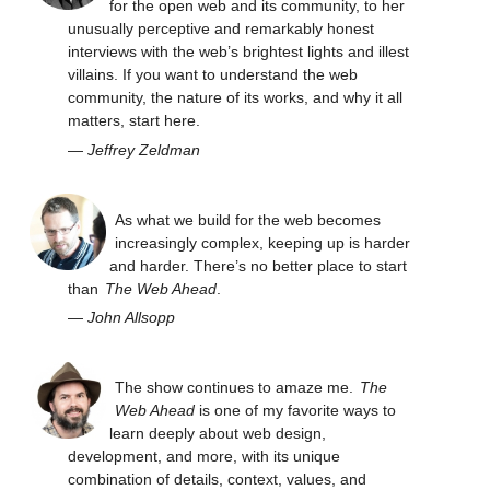
for the open web and its community, to her
unusually perceptive and remarkably honest
interviews with the web’s brightest lights and illest
villains. If you want to understand the web
community, the nature of its works, and why it all
matters, start here.
—
Jeffrey Zeldman
As what we build for the web becomes
increasingly complex, keeping up is harder
and harder. There’s no better place to start
than
The Web Ahead
.
—
John Allsopp
The show continues to amaze me.
The
Web Ahead
is one of my favorite ways to
learn deeply about web design,
development, and more, with its unique
combination of details, context, values, and