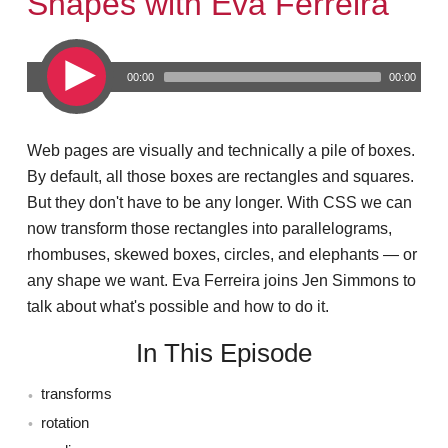
Shapes with Eva Ferreira
00:00
00:00
Web pages are visually and technically a pile of boxes.
By default, all those boxes are rectangles and squares.
But they don't have to be any longer. With CSS we can
now transform those rectangles into parallelograms,
rhombuses, skewed boxes, circles, and elephants — or
any shape we want. Eva Ferreira joins Jen Simmons to
talk about what's possible and how to do it.
In This Episode
transforms
rotation