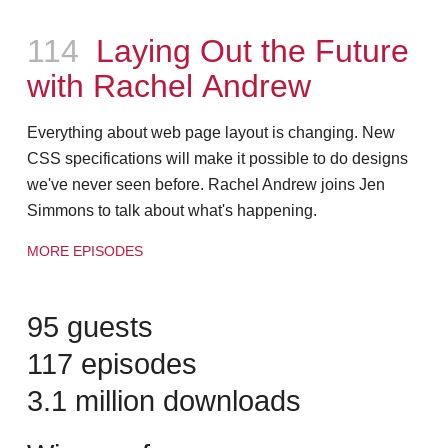
Episode
114
Laying Out the Future
with Rachel Andrew
Everything about web page layout is changing. New
CSS specifications will make it possible to do designs
we've never seen before. Rachel Andrew joins Jen
Simmons to talk about what's happening.
MORE EPISODES
95 guests
117 episodes
3.1 million downloads