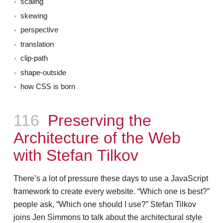
scaling
skewing
perspective
translation
clip-path
shape-outside
how CSS is born
Episode
116
Preserving the
Architecture of the Web
with Stefan Tilkov
There’s a lot of pressure these days to use a JavaScript
framework to create every website. “Which one is best?”
people ask, “Which one should I use?” Stefan Tilkov
joins Jen Simmons to talk about the architectural style