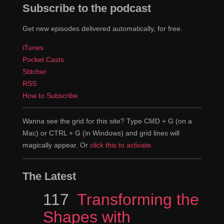
Subscribe to the podcast
Get new episodes delivered automatically, for free.
iTunes
Pocket Casts
Stitcher
RSS
How to Subscribe
Wanna see the grid for this site? Type CMD + G (on a
Mac) or CTRL + G (in Windows) and grid lines will
magically appear. Or
click this to activate
.
The Latest
Episode
117
Transforming the
Shapes with