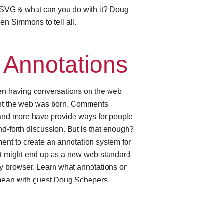
 SVG & what can you do with it? Doug
en Simmons to tell all.
Annotations
n having conversations on the web
nt the web was born. Comments,
 and more have provide ways for people
nd-forth discussion. But is that enough?
nt to create an annotation system for
at might end up as a new web standard
ry browser. Learn what annotations on
ean with guest Doug Schepers.