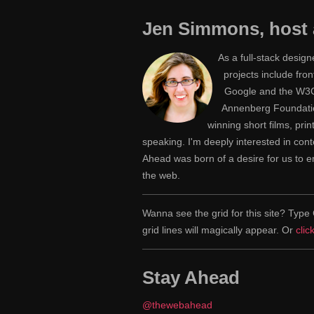
Jen Simmons, host 
As a full-stack desig
projects include fr
Google and the W3C,
Annenberg Foundatio
winning short films, pri
speaking. I'm deeply interested in con
Ahead was born of a desire for us to
the web.
Wanna see the grid for this site? Ty
grid lines will magically appear. Or
clic
Stay Ahead
@thewebahead