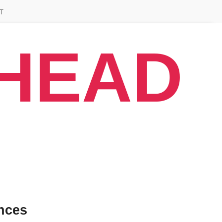
T
AHEAD
nces