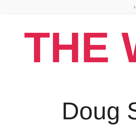
THE 
Doug 