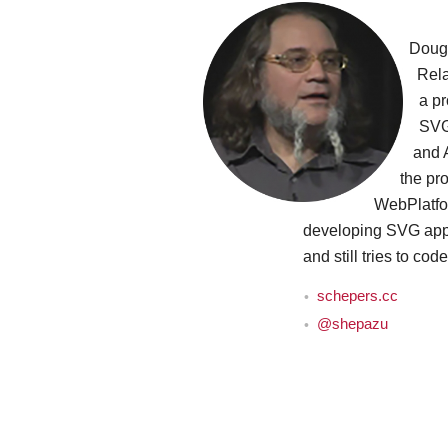
Doug
Rela
a pr
SVG
and 
the pro
WebPlatfo
developing SVG appl
and still tries to cod
schepers.cc
@shepazu