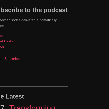
bscribe to the podcast
new episodes delivered automatically,
ree.
es
et Casts
cher
to Subscribe
e Latest
17
Episode
Transforming