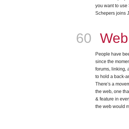
you want to use
Schepers joins J
Episode
60
Web 
People have bee
since the mome
forums, linking,
to hold a back-a
There's a moveme
the web, one th
& feature in eve
the web would m