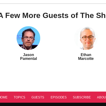
A Few More Guests of The S
Jason
Ethan
Pamental
Marcotte
HOME
TOPICS
GUESTS
EPISODES
SUBSCRIBE
ABOU