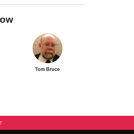
how
Tom Bruce
T