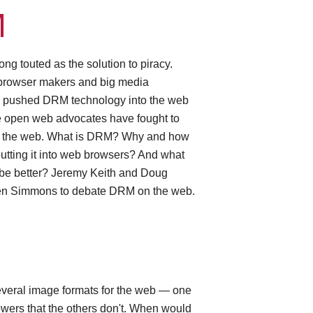
M
g touted as the solution to piracy.
 browser makers and big media
 pushed DRM technology into the web
 open web advocates have fought to
 the web. What is DRM? Why and how
utting it into web browsers? And what
 be better? Jeremy Keith and Doug
en Simmons to debate DRM on the web.
G
everal image formats for the web — one
wers that the others don't. When would