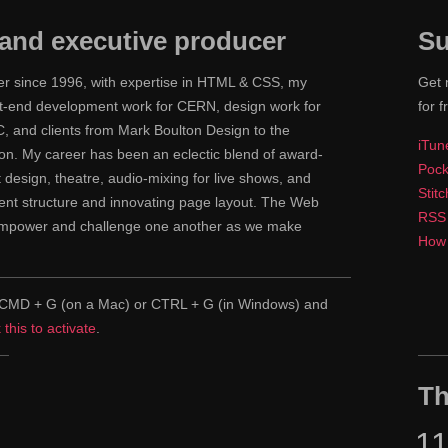
and executive producer
Su
ner since 1996, with expertise in HTML & CSS, my
Get 
ont-end development work for CERN, design work for
for f
 and clients from Mark Boulton Design to the
iTun
n. My career has been an eclectic blend of award-
Pock
nt design, theatre, audio-mixing for live shows, and
Stit
tent structure and innovating page layout. The Web
RSS
 empower and challenge one another as we make
How 
pe CMD + G (on a Mac) or CTRL + G (in Windows) and
k this to activate
.
Th
1