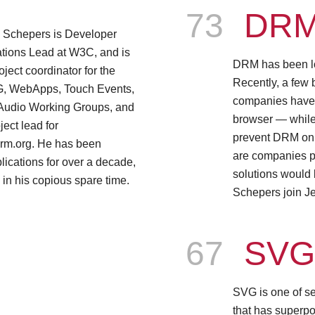
Episode
73
DR
 Schepers is Developer
tions Lead at W3C, and is
DRM has been lon
oject coordinator for the
Recently, a few
, WebApps, Touch Events,
companies have
Audio Working Groups, and
browser — while
ject lead for
prevent DRM on
rm.org. He has been
are companies p
ications for over a decade,
solutions would
e in his copious spare time.
Schepers join J
Episode
67
SV
SVG is one of s
that has superpo