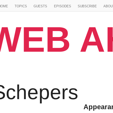
Jump to main content
HOME
TOPICS
GUESTS
EPISODES
SUBSCRIBE
ABOU
WEB 
Schepers
Appeara