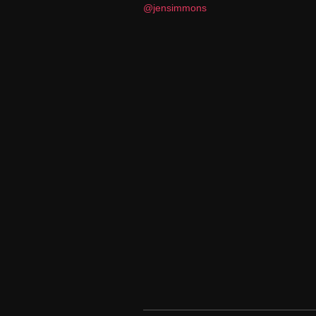
@jensimmons