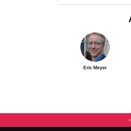
Eric Meyer