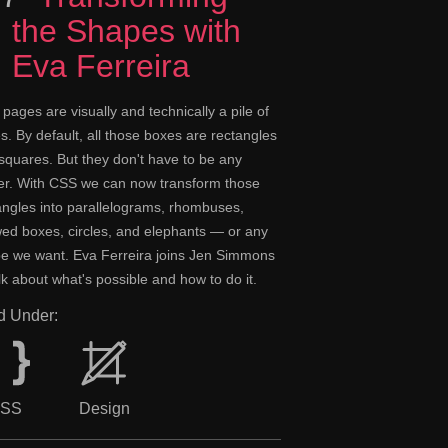
the Shapes with
Eva Ferreira
pages are visually and technically a pile of
s. By default, all those boxes are rectangles
squares. But they don't have to be any
er. With CSS we can now transform those
angles into parallelograms, rhombuses,
ed boxes, circles, and elephants — or any
e we want. Eva Ferreira joins Jen Simmons
alk about what's possible and how to do it.
ed Under:
SS
Design