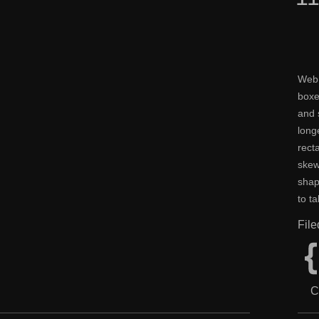
Web 
boxe
and 
long
rect
skew
shap
to t
Fil
C