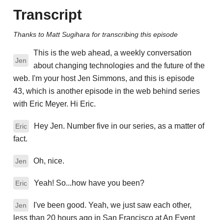
Transcript
Thanks to Matt Sugihara for transcribing this episode
This is the web ahead, a weekly conversation
Jen
about changing technologies and the future of the
web. I'm your host Jen Simmons, and this is episode
43, which is another episode in the web behind series
with Eric Meyer. Hi Eric.
Hey Jen. Number five in our series, as a matter of
Eric
fact.
Oh, nice.
Jen
Yeah! So...how have you been?
Eric
I've been good. Yeah, we just saw each other,
Jen
less than 20 hours ago in San Francisco at An Event