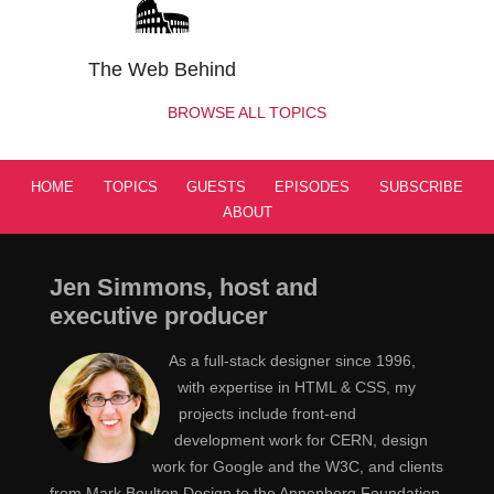
student working at the National Center for Super
Computing Applications, NCSA. I'm never going to say
The Web Behind
that whole name out again because I stumble over it
every single time. NCSA built the NCSA PC Telnet
BROWSE ALL TOPICS
software. They built a bunch of image visualization
tools, all kinds of different stuff, and that's where
HOME
TOPICS
GUESTS
EPISODES
SUBSCRIBE
Mosaic, the original web browser came up with Mark
ABOUT
Andreessen and Eric Bina sort of came up with this
idea. And I was working there after I graduated, and we
decided, "Hey, this would be great to have on Windows,
Jen Simmons, host and
too" And we had a smaller Windows development team
executive producer
than the Mac development team, and the xWindows
As a full-stack designer since 1996,
guys as well. So I took this codebase that we had and
with expertise in HTML & CSS, my
looked at it, realized it was really heavily designed to be
projects include front-end
running on xWindows or Mac, and we ended up using
development work for CERN, design
some of Tim Burners Lee's libw3, but mostly writing the
work for Google and the W3C, and clients
entire thing from scratch, which was kind of exciting
from Mark Boulton Design to the Annenberg Foundation.