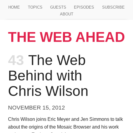
Jump to main content
HOME
TOPICS
GUESTS
EPISODES
SUBSCRIBE
ABOUT
THE WEB AHEAD
Episode
43
The Web
Behind with
Chris Wilson
NOVEMBER 15, 2012
Chris Wilson joins Eric Meyer and Jen Simmons to talk
about the origins of the Mosaic Browser and his work