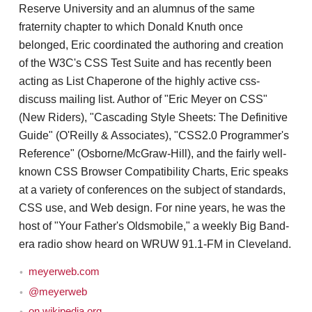
Reserve University and an alumnus of the same
fraternity chapter to which Donald Knuth once
belonged, Eric coordinated the authoring and creation
of the W3C's CSS Test Suite and has recently been
acting as List Chaperone of the highly active css-
discuss mailing list. Author of "Eric Meyer on CSS"
(New Riders), "Cascading Style Sheets: The Definitive
Guide" (O'Reilly & Associates), "CSS2.0 Programmer's
Reference" (Osborne/McGraw-Hill), and the fairly well-
known CSS Browser Compatibility Charts, Eric speaks
at a variety of conferences on the subject of standards,
CSS use, and Web design. For nine years, he was the
host of "Your Father's Oldsmobile," a weekly Big Band-
era radio show heard on WRUW 91.1-FM in Cleveland.
meyerweb.com
@meyerweb
on wikipedia.org