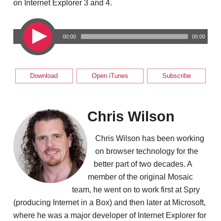
on Internet Explorer 3 and 4.
00:00
00:00
Download
Open iTunes
Subscribe
Chris Wilson
Chris Wilson has been working
on browser technology for the
better part of two decades. A
member of the original Mosaic
team, he went on to work first at Spry
(producing Internet in a Box) and then later at Microsoft,
where he was a major developer of Internet Explorer for