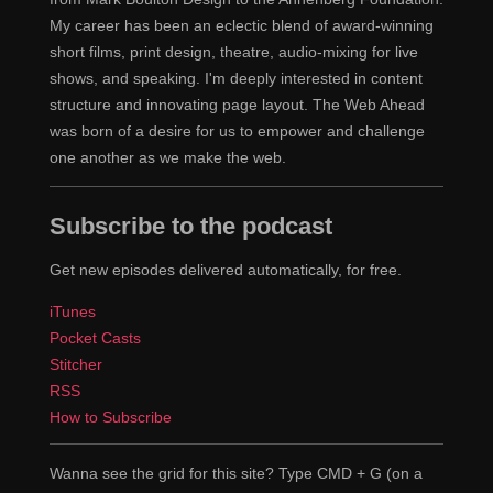
considering that it's me and one grad student who's a
My career has been an eclectic blend of award-winning
good friend of mine, writing all of the code and we
short films, print design, theatre, audio-mixing for live
weren't really experienced professional programmers at
shows, and speaking. I'm deeply interested in content
the time, of course.
structure and innovating page layout. The Web Ahead
was born of a desire for us to empower and challenge
Right, and so this is Mosaic for Windows, you're
Eric
one another as we make the web.
talking about.
Subscribe to the podcast
This was Mosaic. Yeah, so this is Mosaic for
Chris
Windows. We got a lot of code written, we had to rewrite
Get new episodes delivered automatically, for free.
a fair bit of it as well, of course. Over time. But it was
iTunes
interesting because at the time, the primary tools that
Pocket Casts
you used for interacting with the internet were Telnet
Stitcher
and FTP.
RSS
How to Subscribe
Right.
Eric
And educational contexts, Gopher was also
Chris
Wanna see the grid for this site? Type CMD + G (on a