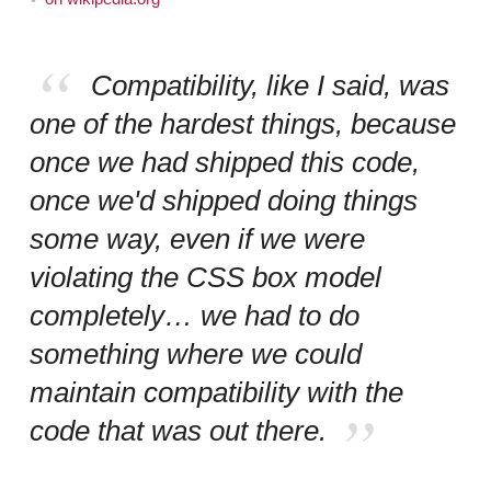
Compatibility, like I said, was
one of the hardest things, because
once we had shipped this code,
once we'd shipped doing things
some way, even if we were
violating the CSS box model
completely… we had to do
something where we could
maintain compatibility with the
code that was out there.