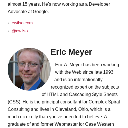
almost 15 years. He's now working as a Developer
Advocate at Google.
cwilso.com
@cwilso
Eric Meyer
Eric A. Meyer has been working
with the Web since late 1993
and is an internationally
recognized expert on the subjects
of HTML and Cascading Style Sheets
(CSS). He is the principal consultant for Complex Spiral
Consulting and lives in Cleveland, Ohio, which is a
much nicer city than you've been led to believe. A
graduate of and former Webmaster for Case Western