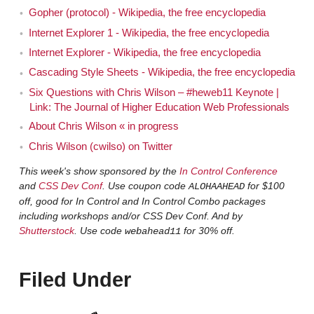
Gopher (protocol) - Wikipedia, the free encyclopedia
Hi!
Chris
Internet Explorer 1 - Wikipedia, the free encyclopedia
[00:01:07]
So, Chris has done a lot on the web
Eric
Internet Explorer - Wikipedia, the free encyclopedia
for quite a while. In fact, he is one of the few people that
Cascading Style Sheets - Wikipedia, the free encyclopedia
I know who has been on the web longer than I have.
Six Questions with Chris Wilson – #heweb11 Keynote |
And those are the people that I seek out, actually for this
Link: The Journal of Higher Education Web Professionals
show a lot of the time. He's worked with a number of
About Chris Wilson « in progress
web browser code bases and worked for some of the
Chris Wilson (cwilso) on Twitter
biggest companies on the web, and we're really glad to
This week's show sponsored by the
In Control Conference
have him here.
and
CSS Dev Conf
. Use coupon code
for $100
ALOHAAHEAD
off, good for In Control and In Control Combo packages
Thanks Eric.
Chris
including workshops and/or CSS Dev Conf. And by
Shutterstock
. Use code
for 30% off.
webahead11
We start really, each of these, Chris, by asking
Eric
our guests how it was you first came into contact with
Filed Under
the web and what you thought of it when you did?
Wow. Ok. Ummm, so I was an undergraduate
Chris