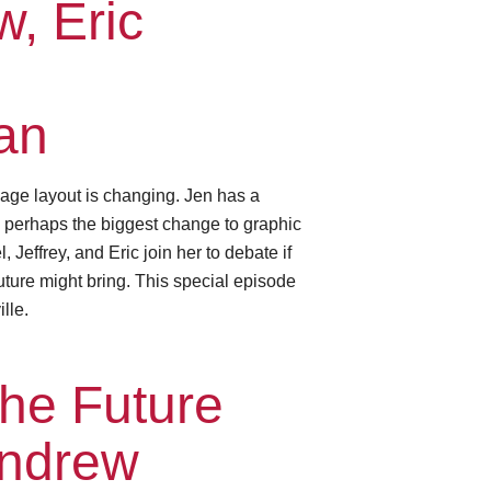
, Eric
an
age layout is changing. Jen has a
— perhaps the biggest change to graphic
Jeffrey, and Eric join her to debate if
future might bring. This special episode
lle.
he Future
Andrew