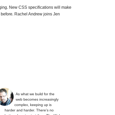
ging. New CSS specifications will make
n before. Rachel Andrew joins Jen
As what we build for the
web becomes increasingly
complex, keeping up is
harder and harder. There’s no