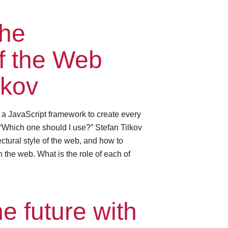
the
of the Web
lkov
e a JavaScript framework to create every
“Which one should I use?” Stefan Tilkov
ctural style of the web, and how to
 the web. What is the role of each of
e future with