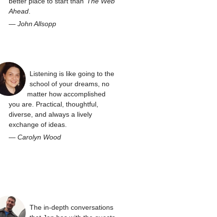
better place to start than
The Web
Ahead
.
—
John Allsopp
Listening is like going to the
school of your dreams, no
matter how accomplished
you are. Practical, thoughtful,
diverse, and always a lively
exchange of ideas.
—
Carolyn Wood
The in-depth conversations