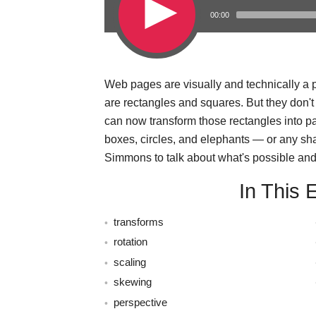
00:00
Web pages are visually and technically a pi
s
are rectangles and squares. But they don'
can now transform those rectangles into 
boxes, circles, and elephants — or any sh
Simmons to talk about what's possible and 
In This 
transforms
rotation
scaling
skewing
perspective