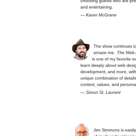
choosing guests who are pre
and entertaining.
—
Karen McGrane
The show continues t
amaze me.
The Web
is one of my favorite w
learn deeply about web desi
development, and more, with 
unique combination of details
context, values, and personal
—
Simon St. Laurent
Jen Simmons is easil