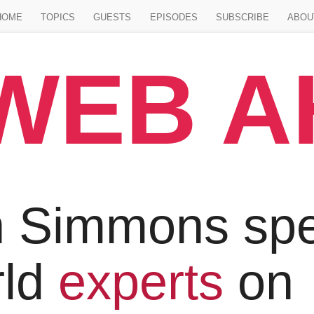
Jump to main content
HOME
TOPICS
GUESTS
EPISODES
SUBSCRIBE
ABOU
WEB 
 Simmons spe
rld
experts
on