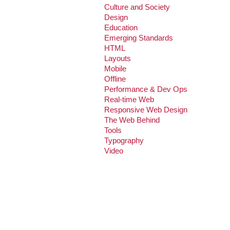
Culture and Society
Design
Education
Emerging Standards
HTML
Layouts
Mobile
Offline
Performance & Dev Ops
Real-time Web
Responsive Web Design
The Web Behind
Tools
Typography
Video