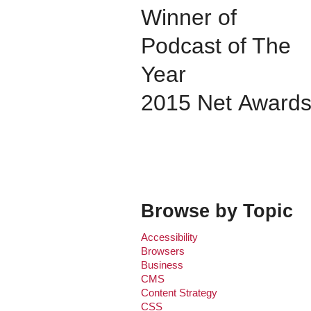
Winner of
Podcast of The
Year
2015 Net Award
Browse by Topic
Accessibility
Browsers
Business
CMS
Content Strategy
CSS