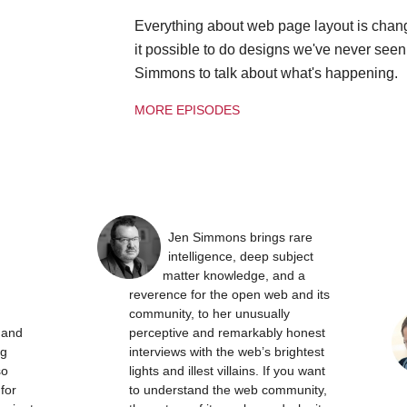
Everything about web page layout is chan
it possible to do designs we've never see
Simmons to talk about what's happening.
MORE EPISODES
Jen Simmons brings rare
intelligence, deep subject
matter knowledge, and a
reverence for the open web and its
community, to her unusually
t and
perceptive and remarkably honest
ng
interviews with the web’s brightest
so
lights and illest villains. If you want
 for
to understand the web community,