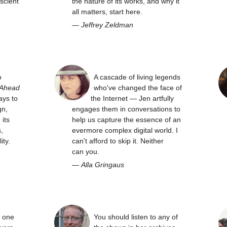
scient
the nature of its works, and why it
all matters, start here.
—
Jeffrey Zeldman
o
A cascade of living legends
 Ahead
who've changed the face of
ays to
the Internet — Jen artfully
gn,
engages them in conversations to
its
help us capture the essence of an
,
evermore complex digital world. I
ity.
can't afford to skip it. Neither
can you.
—
Alla Gringaus
y one
You should listen to any of