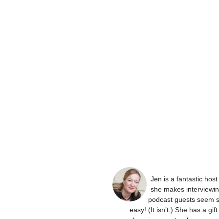
Jen is a fantastic hos
she makes interviewi
podcast guests seem 
easy! (It isn’t.) She has a gift