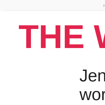
THE 
Jen
wo