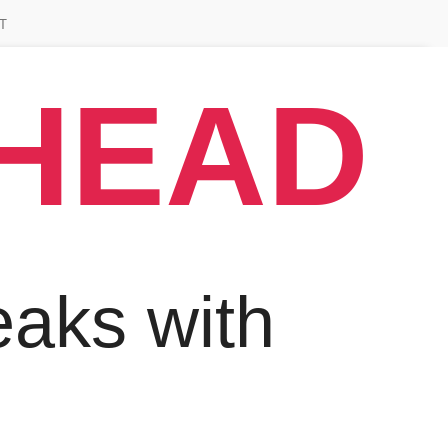
T
AHEAD
aks with