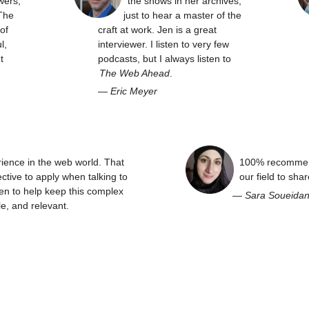
wers,
the shows in her archives,
The
just to hear a master of the
of
craft at work. Jen is a great
l,
interviewer. I listen to very few
t
podcasts, but I always listen to
The Web Ahead
.
—
Eric Meyer
rience in the web world. That
100% recommend
ctive to apply when talking to
our field to sha
en to help keep this complex
—
Sara Soueida
e, and relevant.