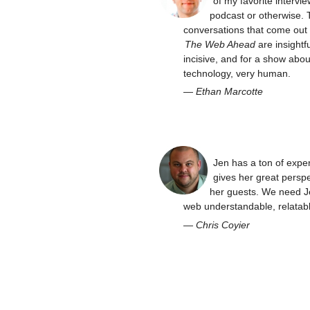
of my favorite intervie
podcast or otherwise. 
conversations that come out 
The Web Ahead
are insightfu
incisive, and for a show abou
technology, very human.
—
Ethan Marcotte
Jen has a ton of expe
gives her great perspe
her guests. We need J
web understandable, relatabl
—
Chris Coyier