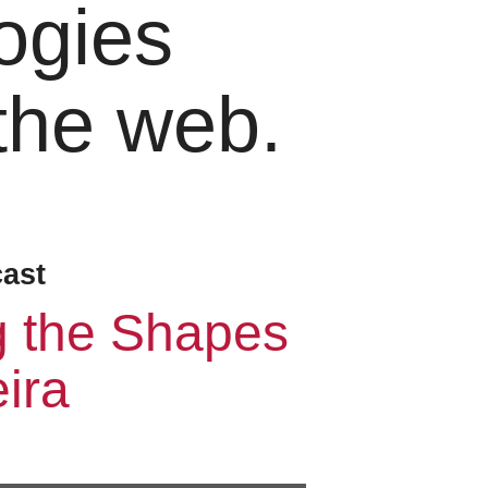
ogies
 the web.
cast
g the Shapes
ira