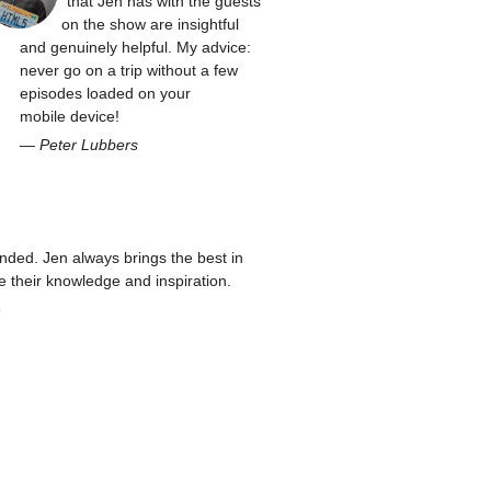
that Jen has with the guests
on the show are insightful
and genuinely helpful. My advice:
never go on a trip without a few
episodes loaded on your
mobile device!
—
Peter Lubbers
ed. Jen always brings the best in
re their knowledge and inspiration.
n