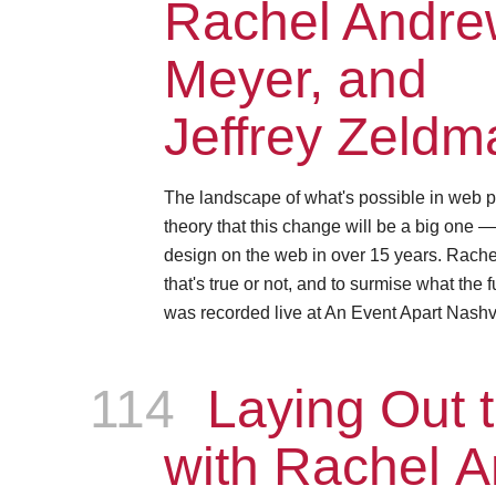
Rachel Andrew
Meyer, and
Jeffrey Zeldm
The landscape of what's possible in web p
theory that this change will be a big one 
design on the web in over 15 years. Rachel, 
that's true or not, and to surmise what the 
was recorded live at An Event Apart Nashvi
114
Episode
Laying Out t
with Rachel 