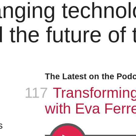
nging technol
 the future of
The Latest on the Pod
117
Episode
:
Transformin
with Eva Ferre
s