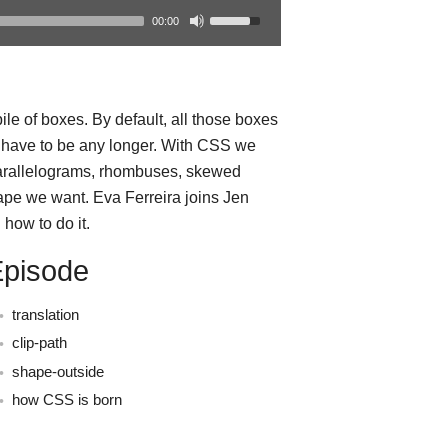
00:00
le of boxes. By default, all those boxes
t have to be any longer. With CSS we
parallelograms, rhombuses, skewed
ape we want. Eva Ferreira joins Jen
how to do it.
Episode
translation
clip-path
shape-outside
how CSS is born