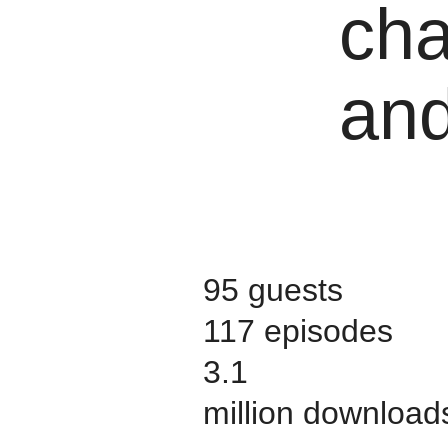
cha
and
95 guests
117 episodes
3.1
million download