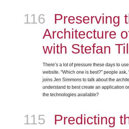
116
Episode
Preserving 
Architecture 
with Stefan Ti
There’s a lot of pressure these days to us
website. “Which one is best?” people ask, 
joins Jen Simmons to talk about the archite
understand to best create an application on
the technologies available?
115
Episode
Predicting th