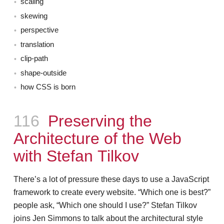
scaling
skewing
perspective
translation
clip-path
shape-outside
how CSS is born
Episode
116
Preserving the
Architecture of the Web
with Stefan Tilkov
There’s a lot of pressure these days to use a JavaScript
framework to create every website. “Which one is best?”
people ask, “Which one should I use?” Stefan Tilkov
joins Jen Simmons to talk about the architectural style