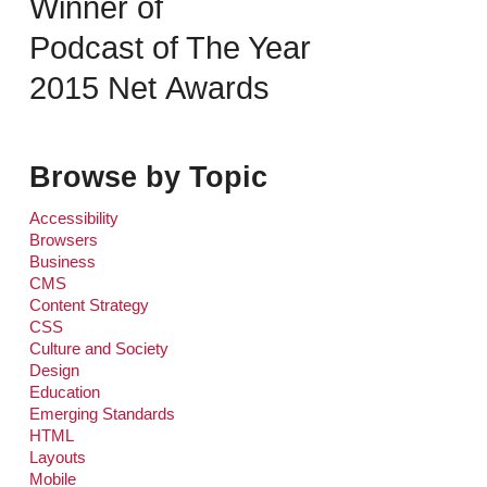
Winner of
Podcast of The Year
2015 Net Awards
Browse by Topic
Accessibility
Browsers
Business
CMS
Content Strategy
CSS
Culture and Society
Design
Education
Emerging Standards
HTML
Layouts
Mobile