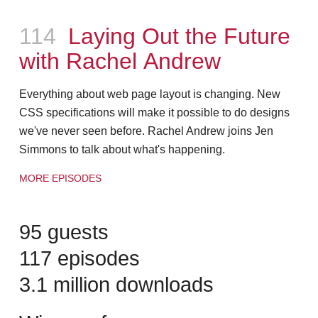
Episode
114
Laying Out the Future
with Rachel Andrew
Everything about web page layout is changing. New
CSS specifications will make it possible to do designs
we've never seen before. Rachel Andrew joins Jen
Simmons to talk about what's happening.
MORE EPISODES
95 guests
117 episodes
3.1 million downloads