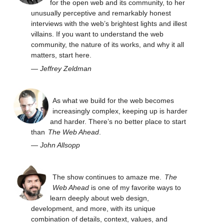
for the open web and its community, to her
unusually perceptive and remarkably honest
interviews with the web’s brightest lights and illest
villains. If you want to understand the web
community, the nature of its works, and why it all
matters, start here.
—
Jeffrey Zeldman
As what we build for the web becomes
increasingly complex, keeping up is harder
and harder. There’s no better place to start
than
The Web Ahead
.
—
John Allsopp
The show continues to amaze me.
The
Web Ahead
is one of my favorite ways to
learn deeply about web design,
development, and more, with its unique
combination of details, context, values, and