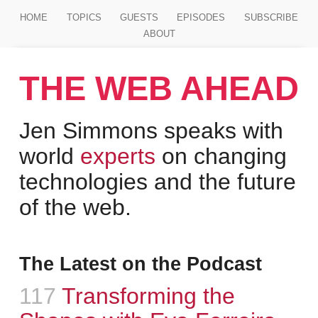
Jump to main content
HOME
TOPICS
GUESTS
EPISODES
SUBSCRIBE
ABOUT
THE WEB AHEAD
Jen Simmons speaks with
world
experts
on changing
technologies and the future
of the web.
The Latest on the Podcast
Episode
117
:
Transforming the