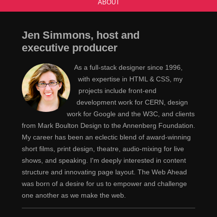
ABOUT
Jen Simmons, host and
executive producer
As a full-stack designer since 1996,
with expertise in HTML & CSS, my
projects include front-end
development work for CERN, design
work for Google and the W3C, and clients
from Mark Boulton Design to the Annenberg Foundation.
My career has been an eclectic blend of award-winning
short films, print design, theatre, audio-mixing for live
shows, and speaking. I'm deeply interested in content
structure and innovating page layout. The Web Ahead
was born of a desire for us to empower and challenge
one another as we make the web.