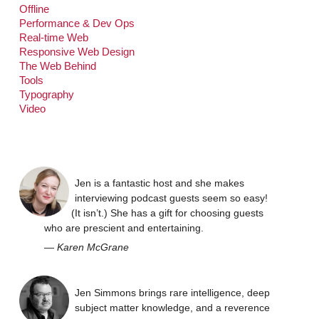
Offline
Performance & Dev Ops
Real-time Web
Responsive Web Design
The Web Behind
Tools
Typography
Video
Jen is a fantastic host and she makes
interviewing podcast guests seem so easy!
(It isn’t.) She has a gift for choosing guests
who are prescient and entertaining.
—
Karen McGrane
Jen Simmons brings rare intelligence, deep
subject matter knowledge, and a reverence