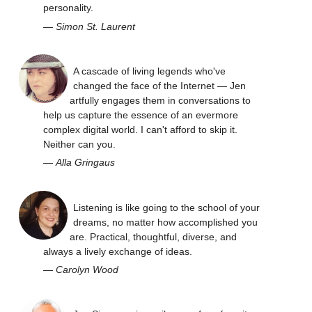
personality.
—
Simon St. Laurent
A cascade of living legends who've
changed the face of the Internet — Jen
artfully engages them in conversations to
help us capture the essence of an evermore
complex digital world. I can't afford to skip it.
Neither can you.
—
Alla Gringaus
Listening is like going to the school of your
dreams, no matter how accomplished you
are. Practical, thoughtful, diverse, and
always a lively exchange of ideas.
—
Carolyn Wood