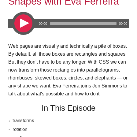
Shapes with Eva Ferreira
00:00
00:00
Web pages are visually and technically a pile of boxes.
By default, all those boxes are rectangles and squares.
But they don't have to be any longer. With CSS we can
now transform those rectangles into parallelograms,
rhombuses, skewed boxes, circles, and elephants — or
any shape we want. Eva Ferreira joins Jen Simmons to
talk about what's possible and how to do it.
In This Episode
transforms
rotation