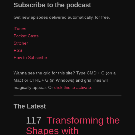
Subscribe to the podcast
Get new episodes delivered automatically, for free.
iTunes
Pocket Casts
Stitcher
RSS
How to Subscribe
Wanna see the grid for this site? Type CMD + G (on a
Mac) or CTRL + G (in Windows) and grid lines will
magically appear. Or
click this to activate
.
The Latest
Episode
117
Transforming the
Shapes with