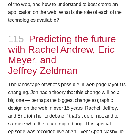
of the web, and how to understand to best create an
application on the web. What is the role of each of the
technologies available?
Episode
115
Predicting the future
with Rachel Andrew, Eric
Meyer, and
Jeffrey Zeldman
The landscape of what's possible in web page layout is
changing. Jen has a theory that this change will be a
big one — perhaps the biggest change to graphic
design on the web in over 15 years. Rachel, Jeffrey,
and Eric join her to debate if that's true or not, and to
surmise what the future might bring. This special
episode was recorded live at An Event Apart Nashville.