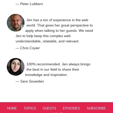
—
Peter Lubbers
Jen has a ton of experience in the web
world. That gives her great perspective to
apply when talking to her guests. We need
Jen to help keep this complex web
understandable, relatable, and relevant.
—
Chris Coyier
100% recommended. Jen always brings
the best in our field to share their
knowledge and inspiration.
—
Sara Soueidan
HOME
TOPICS
GUESTS
EPISODES
SUBSCRIBE