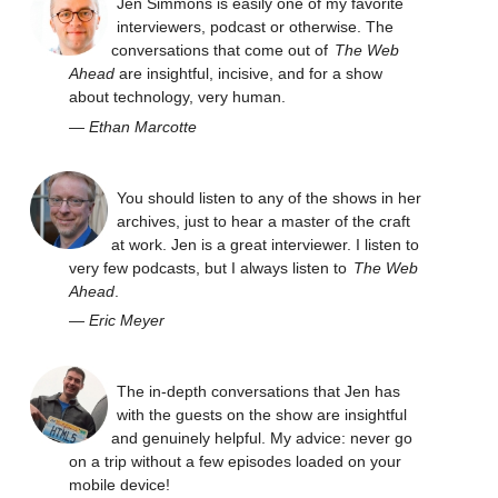
Jen Simmons is easily one of my favorite
interviewers, podcast or otherwise. The
conversations that come out of
The Web
Ahead
are insightful, incisive, and for a show
about technology, very human.
—
Ethan Marcotte
You should listen to any of the shows in her
archives, just to hear a master of the craft
at work. Jen is a great interviewer. I listen to
very few podcasts, but I always listen to
The Web
Ahead
.
—
Eric Meyer
The in-depth conversations that Jen has
with the guests on the show are insightful
and genuinely helpful. My advice: never go
on a trip without a few episodes loaded on your
mobile device!