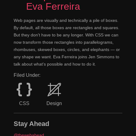
Eva Ferreira
Web pages are visually and technically a pile of boxes.
By default, all those boxes are rectangles and squares.
But they don't have to be any longer. With CSS we can
now transform those rectangles into parallelograms,
rhombuses, skewed boxes, circles, and elephants — or
any shape we want. Eva Ferreira joins Jen Simmons to
talk about what's possible and how to do it.
Filed Under:
CSS
Design
Stay Ahead
@thewebahead