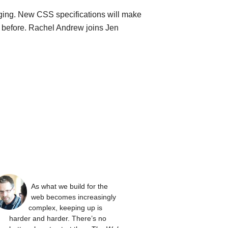
ging. New CSS specifications will make
n before. Rachel Andrew joins Jen
As what we build for the
web becomes increasingly
complex, keeping up is
harder and harder. There’s no