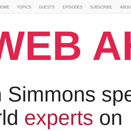
Jump to main content
HOME
TOPICS
GUESTS
EPISODES
SUBSCRIBE
ABOU
WEB 
 Simmons spe
rld
experts
on