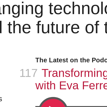
nging technol
 the future of
The Latest on the Pod
117
Episode
:
Transformin
with Eva Ferre
s