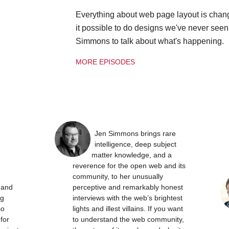
Everything about web page layout is chan
it possible to do designs we've never see
Simmons to talk about what's happening.
MORE EPISODES
Jen Simmons brings rare
intelligence, deep subject
matter knowledge, and a
reverence for the open web and its
community, to her unusually
t and
perceptive and remarkably honest
ng
interviews with the web’s brightest
so
lights and illest villains. If you want
 for
to understand the web community,