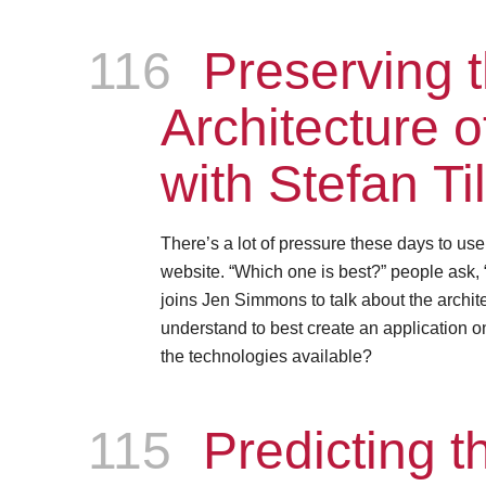
116
Episode
Preserving 
Architecture 
with Stefan Ti
There’s a lot of pressure these days to us
website. “Which one is best?” people ask, 
joins Jen Simmons to talk about the archite
understand to best create an application on
the technologies available?
115
Episode
Predicting th