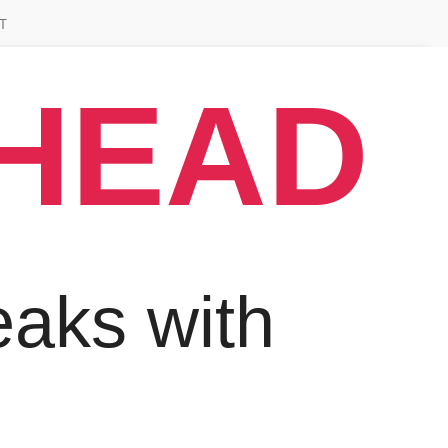
T
AHEAD
aks with