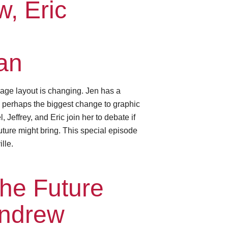
, Eric
an
age layout is changing. Jen has a
— perhaps the biggest change to graphic
Jeffrey, and Eric join her to debate if
future might bring. This special episode
lle.
he Future
Andrew