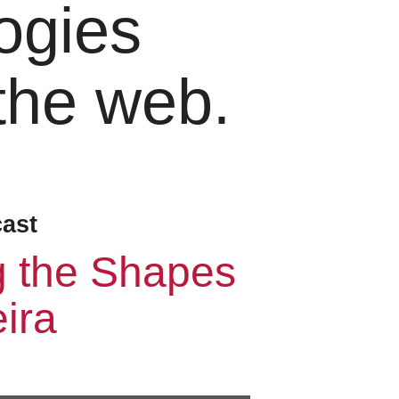
ogies
 the web.
cast
g the Shapes
ira