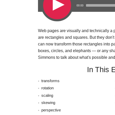
00:00
Web pages are visually and technically a pi
s
are rectangles and squares. But they don'
can now transform those rectangles into 
boxes, circles, and elephants — or any sh
Simmons to talk about what's possible and 
In This 
transforms
rotation
scaling
skewing
perspective