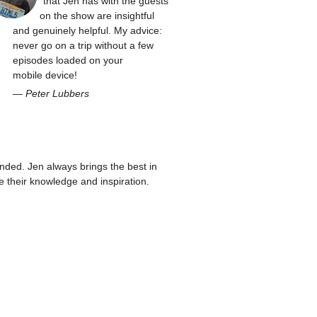
that Jen has with the guests
on the show are insightful
and genuinely helpful. My advice:
never go on a trip without a few
episodes loaded on your
mobile device!
—
Peter Lubbers
ed. Jen always brings the best in
re their knowledge and inspiration.
n