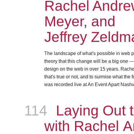
Rachel Andrew
Meyer, and
Jeffrey Zeldm
The landscape of what's possible in web p
theory that this change will be a big one 
design on the web in over 15 years. Rachel, 
that's true or not, and to surmise what the 
was recorded live at An Event Apart Nashvi
114
Episode
Laying Out t
with Rachel 