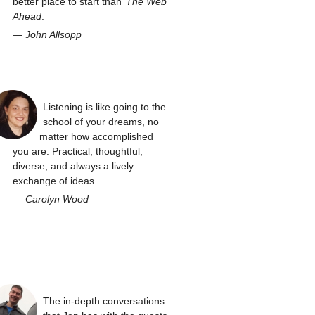
better place to start than
The Web
Ahead
.
—
John Allsopp
Listening is like going to the
school of your dreams, no
matter how accomplished
you are. Practical, thoughtful,
diverse, and always a lively
exchange of ideas.
—
Carolyn Wood
The in-depth conversations