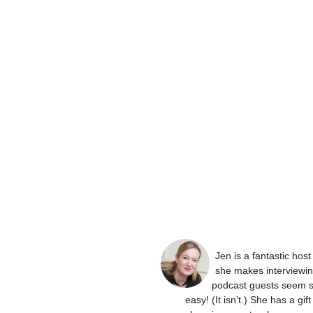
Jen is a fantastic hos
she makes interviewi
podcast guests seem 
easy! (It isn’t.) She has a gift