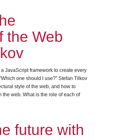
the
of the Web
lkov
e a JavaScript framework to create every
“Which one should I use?” Stefan Tilkov
ctural style of the web, and how to
 the web. What is the role of each of
e future with