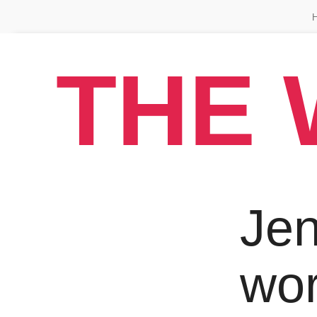
THE 
Jen
wo