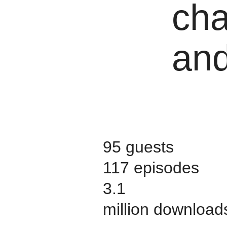
cha
and
95 guests
117 episodes
3.1
million download