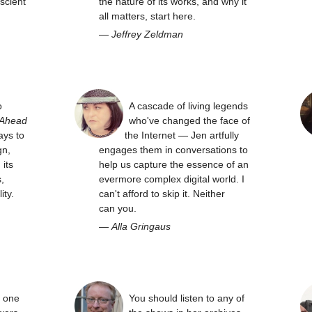
scient
the nature of its works, and why it
all matters, start here.
—
Jeffrey Zeldman
o
A cascade of living legends
 Ahead
who've changed the face of
ays to
the Internet — Jen artfully
gn,
engages them in conversations to
its
help us capture the essence of an
,
evermore complex digital world. I
ity.
can't afford to skip it. Neither
can you.
—
Alla Gringaus
y one
You should listen to any of