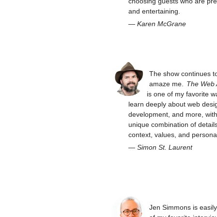
choosing guests who are pre
and entertaining.
—
Karen McGrane
The show continues t
amaze me.
The Web
is one of my favorite w
learn deeply about web desi
development, and more, with 
unique combination of details
context, values, and personal
—
Simon St. Laurent
Jen Simmons is easil