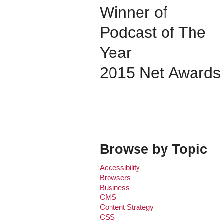
Winner of
Podcast of The
Year
2015 Net Award
Browse by Topic
Accessibility
Browsers
Business
CMS
Content Strategy
CSS