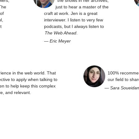
wers,
the shows in her archives,
The
just to hear a master of the
of
craft at work. Jen is a great
l,
interviewer. I listen to very few
t
podcasts, but I always listen to
The Web Ahead
.
—
Eric Meyer
rience in the web world. That
100% recommend
ctive to apply when talking to
our field to sha
en to help keep this complex
—
Sara Soueida
e, and relevant.