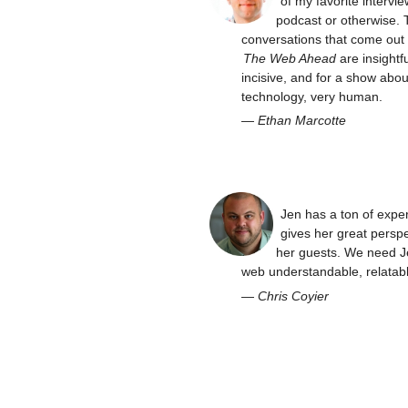
of my favorite intervie
podcast or otherwise. 
conversations that come out 
The Web Ahead
are insightfu
incisive, and for a show abou
technology, very human.
—
Ethan Marcotte
Jen has a ton of expe
gives her great perspe
her guests. We need J
web understandable, relatabl
—
Chris Coyier