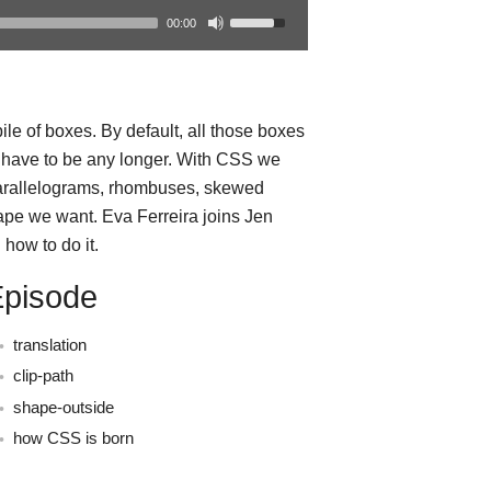
00:00
le of boxes. By default, all those boxes
t have to be any longer. With CSS we
parallelograms, rhombuses, skewed
ape we want. Eva Ferreira joins Jen
how to do it.
Episode
translation
clip-path
shape-outside
how CSS is born