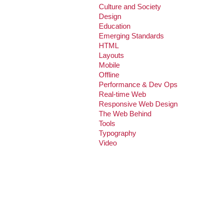
Culture and Society
Design
Education
Emerging Standards
HTML
Layouts
Mobile
Offline
Performance & Dev Ops
Real-time Web
Responsive Web Design
The Web Behind
Tools
Typography
Video