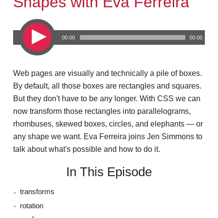
Shapes with Eva Ferreira
00:00
00:00
Web pages are visually and technically a pile of boxes.
By default, all those boxes are rectangles and squares.
But they don't have to be any longer. With CSS we can
now transform those rectangles into parallelograms,
rhombuses, skewed boxes, circles, and elephants — or
any shape we want. Eva Ferreira joins Jen Simmons to
talk about what's possible and how to do it.
In This Episode
transforms
rotation