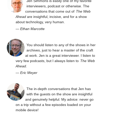
Jen Simmons is easily one of my favorite
interviewers, podcast or otherwise. The
conversations that come out of
The Web
Ahead
are insightful, incisive, and for a show
about technology, very human.
—
Ethan Marcotte
You should listen to any of the shows in her
archives, just to hear a master of the craft
at work. Jen is a great interviewer. I listen to
very few podcasts, but I always listen to
The Web
Ahead
.
—
Eric Meyer
The in-depth conversations that Jen has
with the guests on the show are insightful
and genuinely helpful. My advice: never go
on a trip without a few episodes loaded on your
mobile device!