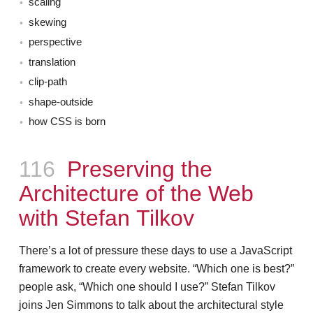
scaling
skewing
perspective
translation
clip-path
shape-outside
how CSS is born
Episode
116
Preserving the
Architecture of the Web
with Stefan Tilkov
There’s a lot of pressure these days to use a JavaScript
framework to create every website. “Which one is best?”
people ask, “Which one should I use?” Stefan Tilkov
joins Jen Simmons to talk about the architectural style