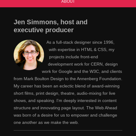
ABOUT
Jen Simmons, host and
executive producer
As a full-stack designer since 1996,
with expertise in HTML & CSS, my
projects include front-end
development work for CERN, design
work for Google and the W3C, and clients
from Mark Boulton Design to the Annenberg Foundation.
My career has been an eclectic blend of award-winning
short films, print design, theatre, audio-mixing for live
shows, and speaking. I'm deeply interested in content
structure and innovating page layout. The Web Ahead
was born of a desire for us to empower and challenge
one another as we make the web.