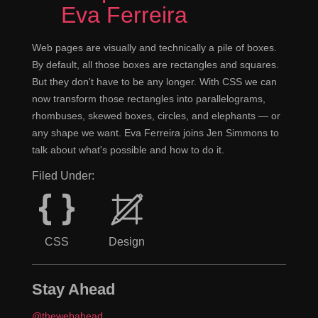
Eva Ferreira
Web pages are visually and technically a pile of boxes.
By default, all those boxes are rectangles and squares.
But they don't have to be any longer. With CSS we can
now transform those rectangles into parallelograms,
rhombuses, skewed boxes, circles, and elephants — or
any shape we want. Eva Ferreira joins Jen Simmons to
talk about what's possible and how to do it.
Filed Under:
CSS
Design
Stay Ahead
@thewebahead