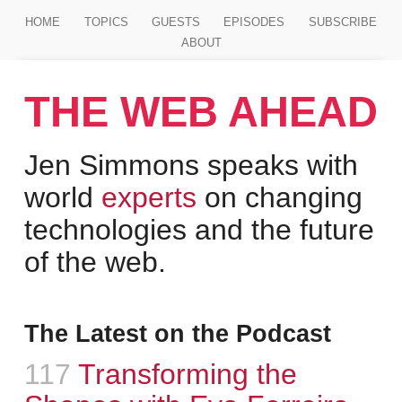
Jump to main content
HOME
TOPICS
GUESTS
EPISODES
SUBSCRIBE
ABOUT
THE WEB AHEAD
Jen Simmons speaks with
world
experts
on changing
technologies and the future
of the web.
The Latest on the Podcast
Episode
117
:
Transforming the