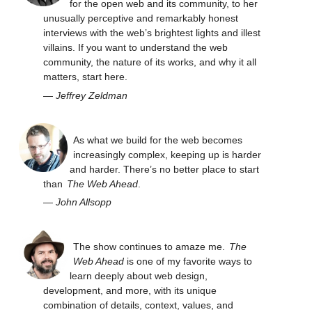
for the open web and its community, to her
unusually perceptive and remarkably honest
interviews with the web’s brightest lights and illest
villains. If you want to understand the web
community, the nature of its works, and why it all
matters, start here.
—
Jeffrey Zeldman
As what we build for the web becomes
increasingly complex, keeping up is harder
and harder. There’s no better place to start
than
The Web Ahead
.
—
John Allsopp
The show continues to amaze me.
The
Web Ahead
is one of my favorite ways to
learn deeply about web design,
development, and more, with its unique
combination of details, context, values, and