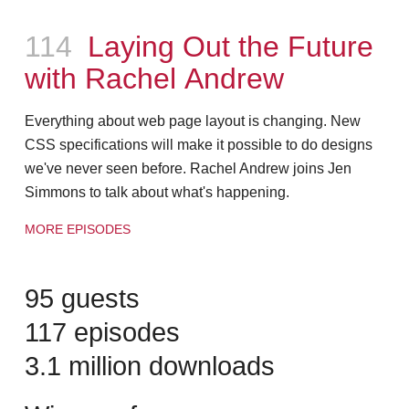
Episode
114
Laying Out the Future
with Rachel Andrew
Everything about web page layout is changing. New
CSS specifications will make it possible to do designs
we've never seen before. Rachel Andrew joins Jen
Simmons to talk about what's happening.
MORE EPISODES
95 guests
117 episodes
3.1 million downloads