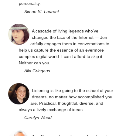
personality.
—
Simon St. Laurent
A cascade of living legends who've
changed the face of the Internet — Jen
artfully engages them in conversations to
help us capture the essence of an evermore
complex digital world. I can't afford to skip it.
Neither can you.
—
Alla Gringaus
Listening is like going to the school of your
dreams, no matter how accomplished you
are. Practical, thoughtful, diverse, and
always a lively exchange of ideas.
—
Carolyn Wood