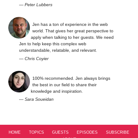
—
Peter Lubbers
Jen has a ton of experience in the web
world. That gives her great perspective to
apply when talking to her guests. We need
Jen to help keep this complex web
understandable, relatable, and relevant.
—
Chris Coyier
100% recommended. Jen always brings
the best in our field to share their
knowledge and inspiration.
—
Sara Soueidan
HOME
TOPICS
GUESTS
EPISODES
SUBSCRIBE