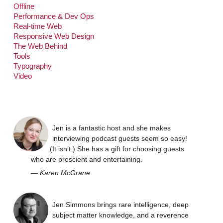
Offline
Performance & Dev Ops
Real-time Web
Responsive Web Design
The Web Behind
Tools
Typography
Video
Jen is a fantastic host and she makes
interviewing podcast guests seem so easy!
(It isn’t.) She has a gift for choosing guests
who are prescient and entertaining.
—
Karen McGrane
Jen Simmons brings rare intelligence, deep
subject matter knowledge, and a reverence