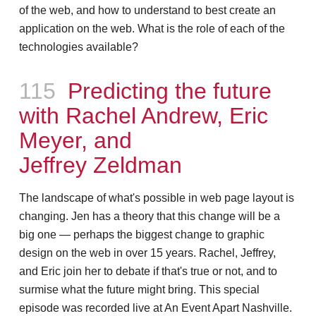
of the web, and how to understand to best create an
application on the web. What is the role of each of the
technologies available?
Episode
115
Predicting the future
with Rachel Andrew, Eric
Meyer, and
Jeffrey Zeldman
The landscape of what's possible in web page layout is
changing. Jen has a theory that this change will be a
big one — perhaps the biggest change to graphic
design on the web in over 15 years. Rachel, Jeffrey,
and Eric join her to debate if that's true or not, and to
surmise what the future might bring. This special
episode was recorded live at An Event Apart Nashville.