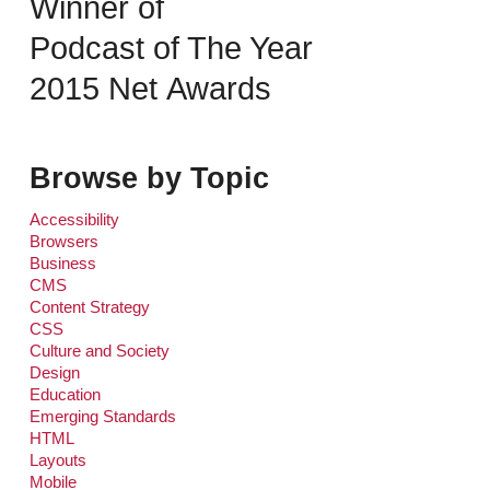
Winner of
Podcast of The Year
2015 Net Awards
Browse by Topic
Accessibility
Browsers
Business
CMS
Content Strategy
CSS
Culture and Society
Design
Education
Emerging Standards
HTML
Layouts
Mobile