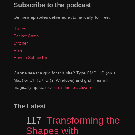
Subscribe to the podcast
Get new episodes delivered automatically, for free.
iTunes
Pocket Casts
Stitcher
RSS
How to Subscribe
Wanna see the grid for this site? Type CMD + G (on a
Mac) or CTRL + G (in Windows) and grid lines will
magically appear. Or
click this to activate
.
The Latest
Episode
117
Transforming the
Shapes with