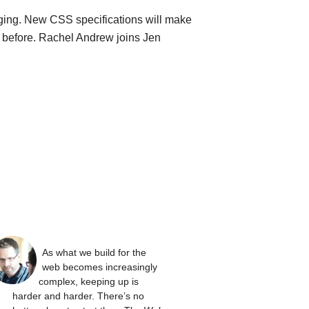
ging. New CSS specifications will make
n before. Rachel Andrew joins Jen
As what we build for the
web becomes increasingly
complex, keeping up is
harder and harder. There’s no