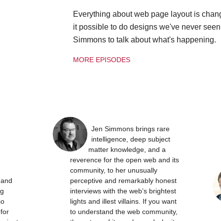
Everything about web page layout is chan
it possible to do designs we've never see
Simmons to talk about what's happening.
MORE EPISODES
Jen Simmons brings rare
intelligence, deep subject
matter knowledge, and a
reverence for the open web and its
community, to her unusually
t and
perceptive and remarkably honest
ng
interviews with the web’s brightest
so
lights and illest villains. If you want
 for
to understand the web community,