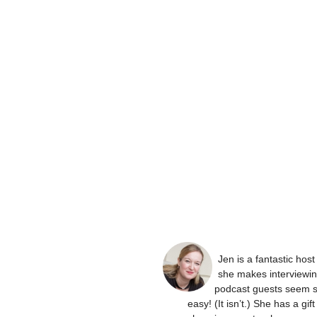
Jen is a fantastic hos
she makes interviewi
podcast guests seem 
easy! (It isn’t.) She has a gift