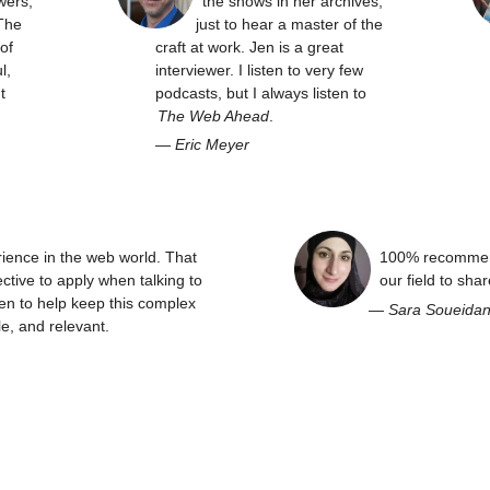
wers,
the shows in her archives,
The
just to hear a master of the
of
craft at work. Jen is a great
l,
interviewer. I listen to very few
t
podcasts, but I always listen to
The Web Ahead
.
—
Eric Meyer
rience in the web world. That
100% recommend
ctive to apply when talking to
our field to sha
en to help keep this complex
—
Sara Soueida
e, and relevant.