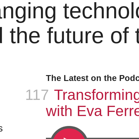
nging technol
 the future of
The Latest on the Pod
117
Episode
:
Transformin
with Eva Ferre
s