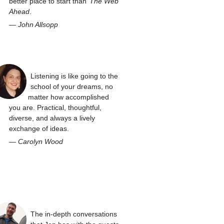
better place to start than
The Web
Ahead
.
—
John Allsopp
Listening is like going to the
school of your dreams, no
matter how accomplished
you are. Practical, thoughtful,
diverse, and always a lively
exchange of ideas.
—
Carolyn Wood
The in-depth conversations