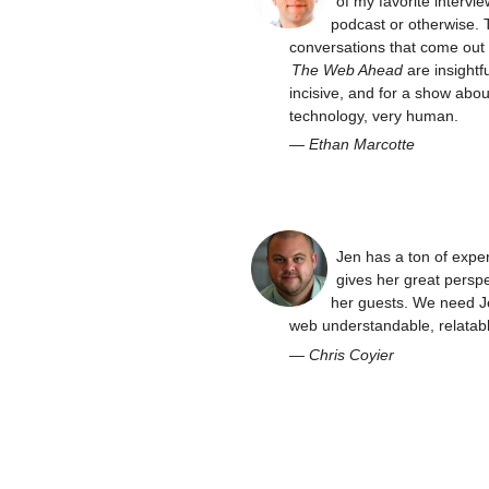
of my favorite intervie
podcast or otherwise. 
conversations that come out 
The Web Ahead
are insightfu
incisive, and for a show abou
technology, very human.
—
Ethan Marcotte
Jen has a ton of expe
gives her great perspe
her guests. We need J
web understandable, relatabl
—
Chris Coyier