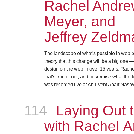
Rachel Andrew
Meyer, and
Jeffrey Zeldm
The landscape of what's possible in web p
theory that this change will be a big one 
design on the web in over 15 years. Rachel, 
that's true or not, and to surmise what the 
was recorded live at An Event Apart Nashvi
114
Episode
Laying Out t
with Rachel 