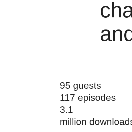
cha
and
95 guests
117 episodes
3.1
million download