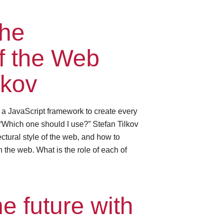
the
of the Web
lkov
e a JavaScript framework to create every
“Which one should I use?” Stefan Tilkov
ctural style of the web, and how to
 the web. What is the role of each of
e future with