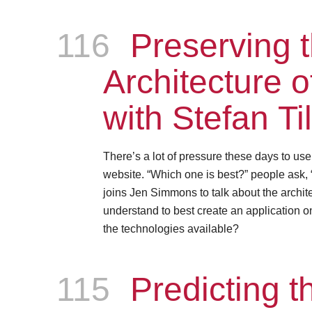
116
Episode
Preserving 
Architecture 
with Stefan Ti
There’s a lot of pressure these days to us
website. “Which one is best?” people ask, 
joins Jen Simmons to talk about the archite
understand to best create an application on
the technologies available?
115
Episode
Predicting th