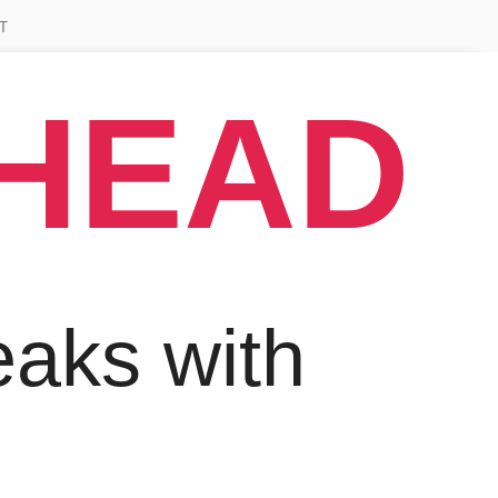
T
AHEAD
aks with