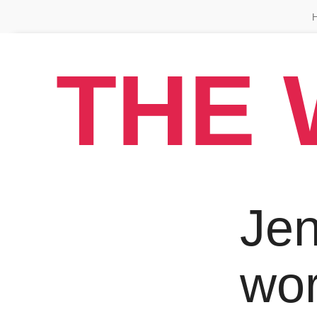
THE 
Jen
wo