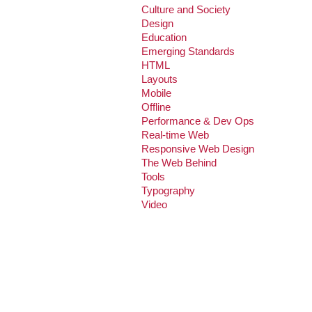
Culture and Society
Design
Education
Emerging Standards
HTML
Layouts
Mobile
Offline
Performance & Dev Ops
Real-time Web
Responsive Web Design
The Web Behind
Tools
Typography
Video