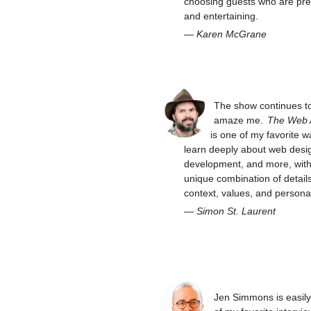
choosing guests who are pre
and entertaining.
—
Karen McGrane
The show continues t
amaze me.
The Web
is one of my favorite w
learn deeply about web desi
development, and more, with 
unique combination of details
context, values, and personal
—
Simon St. Laurent
Jen Simmons is easil