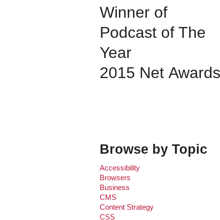
Winner of
Podcast of The
Year
2015 Net Award
Browse by Topic
Accessibility
Browsers
Business
CMS
Content Strategy
CSS