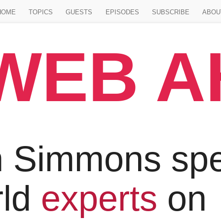
Jump to main content
HOME
TOPICS
GUESTS
EPISODES
SUBSCRIBE
ABOU
WEB 
 Simmons spe
rld
experts
on