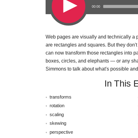
00:00
Web pages are visually and technically a pi
s
are rectangles and squares. But they don'
can now transform those rectangles into 
boxes, circles, and elephants — or any sh
Simmons to talk about what's possible and 
In This 
transforms
rotation
scaling
skewing
perspective