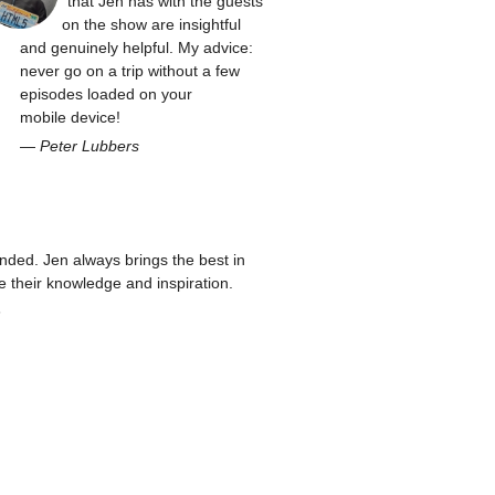
that Jen has with the guests
on the show are insightful
and genuinely helpful. My advice:
never go on a trip without a few
episodes loaded on your
mobile device!
—
Peter Lubbers
ed. Jen always brings the best in
re their knowledge and inspiration.
n