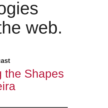
ogies
 the web.
cast
g the Shapes
ira