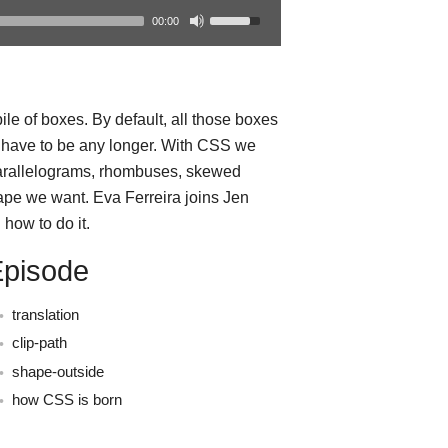
00:00
le of boxes. By default, all those boxes
t have to be any longer. With CSS we
parallelograms, rhombuses, skewed
ape we want. Eva Ferreira joins Jen
how to do it.
Episode
translation
clip-path
shape-outside
how CSS is born