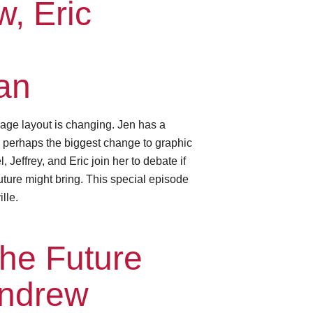
, Eric
an
age layout is changing. Jen has a
— perhaps the biggest change to graphic
Jeffrey, and Eric join her to debate if
future might bring. This special episode
lle.
he Future
Andrew