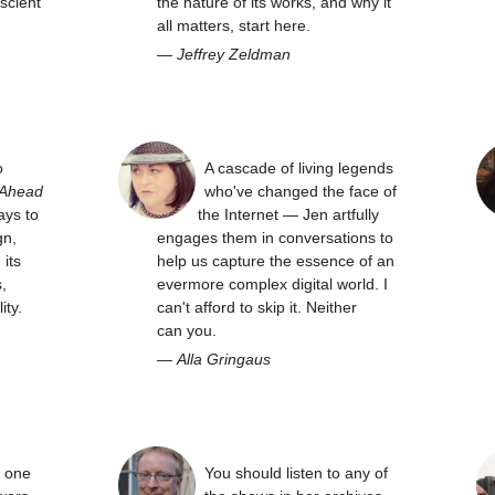
scient
the nature of its works, and why it
all matters, start here.
—
Jeffrey Zeldman
o
A cascade of living legends
 Ahead
who've changed the face of
ays to
the Internet — Jen artfully
gn,
engages them in conversations to
its
help us capture the essence of an
,
evermore complex digital world. I
ity.
can't afford to skip it. Neither
can you.
—
Alla Gringaus
y one
You should listen to any of